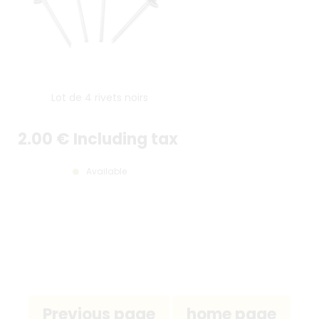
Lot de 4 rivets noirs
2
.00
€
Including tax
Available