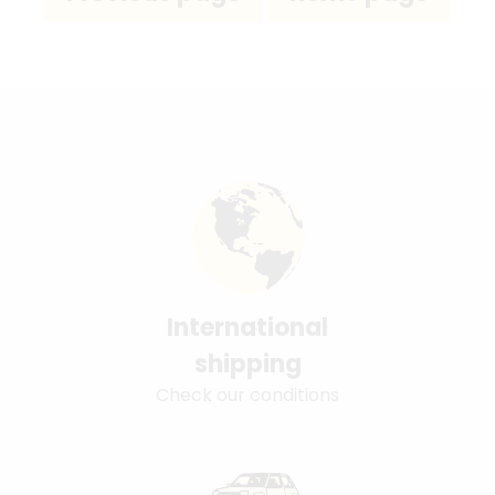
International
shipping
Check our conditions