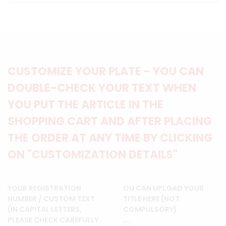
CUSTOMIZE YOUR PLATE - YOU CAN
DOUBLE-CHECK YOUR TEXT WHEN
YOU PUT THE ARTICLE IN THE
SHOPPING CART AND AFTER PLACING
THE ORDER AT ANY TIME BY CLICKING
ON "CUSTOMIZATION DETAILS"
YOUR REGISTRATION
OU CAN UPLOAD YOUR
NUMBER / CUSTOM TEXT
TITLE HERE (NOT
(IN CAPITAL LETTERS,
COMPULSORY)
PLEASE CHECK CAREFULLY