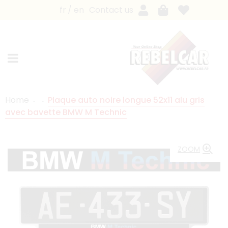
fr
en
Contact us
Home
Plaque auto noire longue 52x11 alu gris
avec bavette BMW M Technic
ZOOM