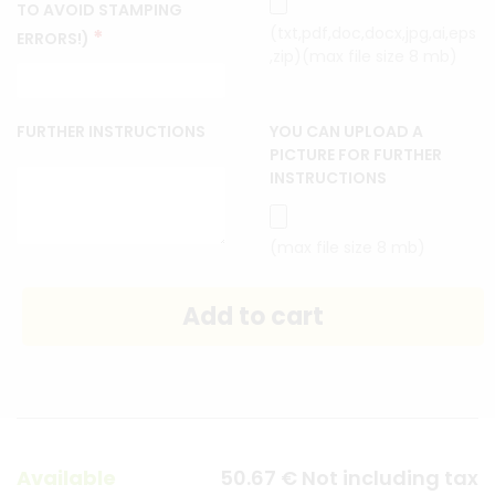
TO AVOID STAMPING
(txt,pdf,doc,docx,jpg,ai,eps
*
ERRORS!)
,zip)(max file size 8 mb)
FURTHER INSTRUCTIONS
YOU CAN UPLOAD A
PICTURE FOR FURTHER
INSTRUCTIONS
(max file size 8 mb)
Available
50
.67
€
Not including tax