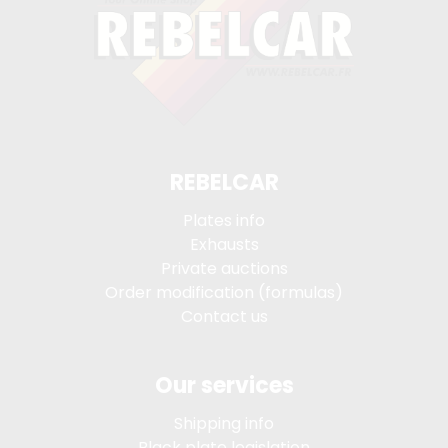
REBELCAR
Plates info
Exhausts
Private auctions
Order modification (formulas)
Contact us
Our services
Shipping info
Black plate legislation