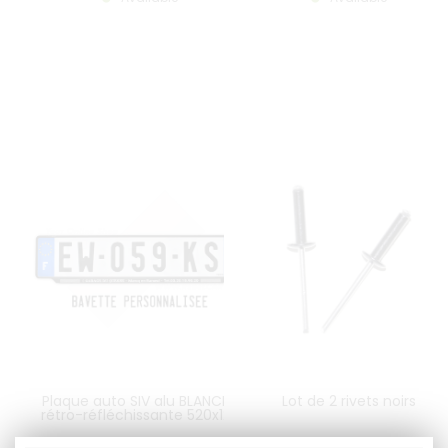
Plaque auto SIV alu BLANCHE
Lot de 2 rivets noirs
rétro-réfléchissante 520x120
mm AVEC BAVETTE
PERSONNALISEE, logo UE F LOGO