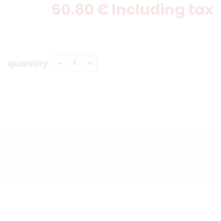
60
.80
€
Including tax
quantity