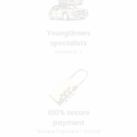
Youngtimers
specialists
Hotline 6-7
100% secure
payment
Banque Populaire - PayPal