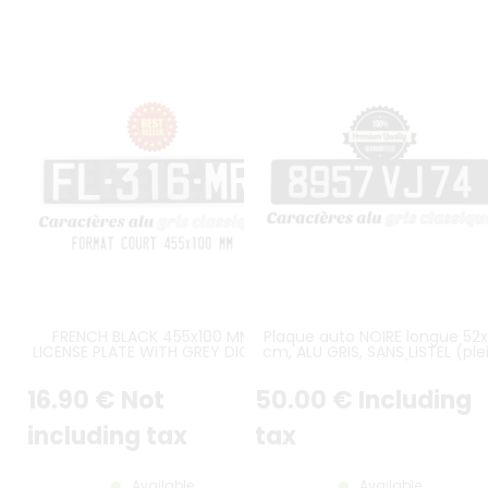
FRENCH BLACK 455x100 MM
Plaque auto NOIRE longue 52x
LICENSE PLATE WITH GREY DIGITS
cm, ALU GRIS, SANS LISTEL (ple
AND GREY BORDER
format)
16
.90
€
Not
50
.00
€
Including
including tax
tax
Available
Available