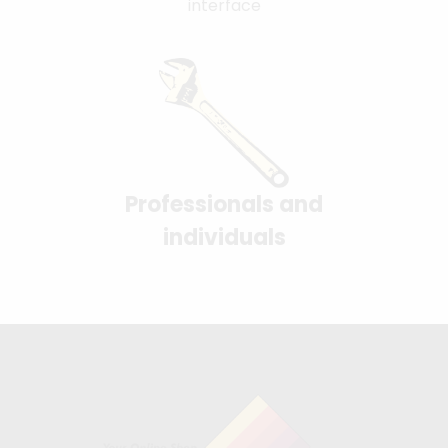
interface
Professionals and
individuals