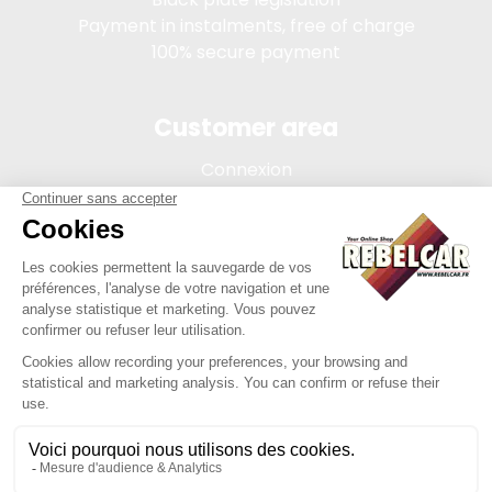
Payment in instalments, free of charge
100% secure payment
Customer area
Connexion
My account
Order tracking
Terms of sale
Legal Notice
REBELCAR, SASU company with capital of 5 000 euros,
registration 902 971 274 R.C.S. Saint-etienne, 450 AVENUE DE
L'EUROPE, 42380 LA TOURETTE FRANCE