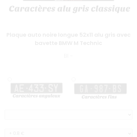
Plaque auto noire longue 52x11 alu gris avec
bavette BMW M Technic
BI -