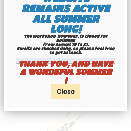
shipping
REMAINS ACTIVE
Check our conditions
ALL SUMMER
LONG!
The workshop, however, is closed for
holidays
from August 10 to 21.
Emails are checked daily, so please feel free
to get in touch.​​​​​​​
THANK YOU, AND HAVE
A WONDEFUL SUMMER
Youngtimers
!
specialists
Hotline 6-7