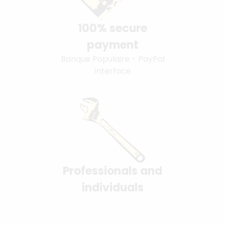
100% secure
payment
Banque Populaire - PayPal
interface
Professionals and
individuals