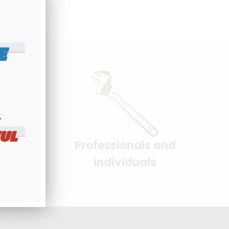
E
​
UL
Professionals and
yment
individuals
 interface