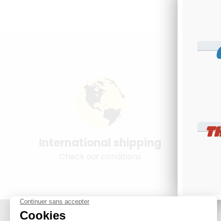
T
International shipping
Young
Check our conditions