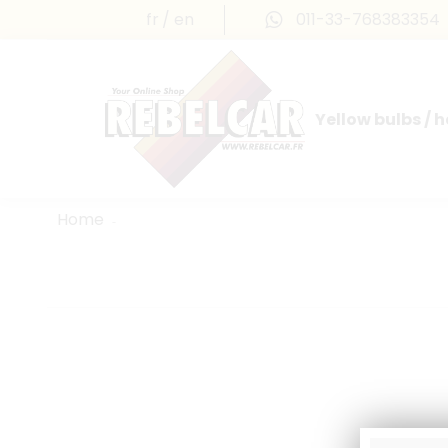
fr
en
011-33-768383354
Yellow bulbs / 
INTERNATIONAL LICENSE PLATES
FRANCE PRESTIGE & MAILLEFAUD®
Home