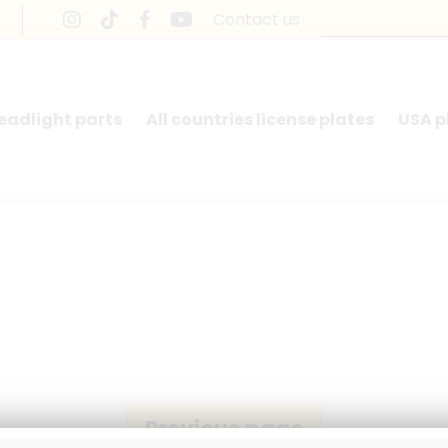
Contact us
headlight parts
All countries license plates
USA p