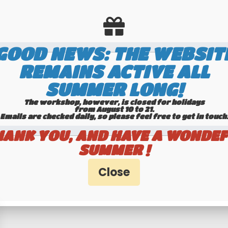
GOOD NEWS: THE WEBSIT
REMAINS ACTIVE ALL
SUMMER LONG!
The workshop, however, is closed for holidays
from August 10 to 21.
Emails are checked daily, so please feel free to get in touch.​​​​​​
HANK YOU, AND HAVE A WONDEF
timers specialists
100% secure pa
SUMMER !
Hotline 6-7
Banque Populaire - PayPal