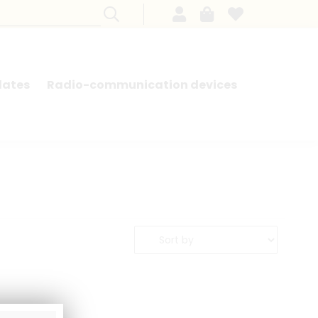
lates
Radio-communication devices
SEARCH BY MODEL - FRENCH CARS