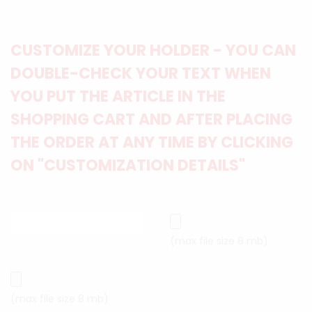
CUSTOMIZE YOUR HOLDER - YOU CAN
DOUBLE-CHECK YOUR TEXT WHEN
YOU PUT THE ARTICLE IN THE
SHOPPING CART AND AFTER PLACING
THE ORDER AT ANY TIME BY CLICKING
ON "CUSTOMIZATION DETAILS"
(max file size 8 mb)
(max file size 8 mb)