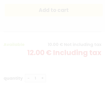
Available
10
.00
€
Not including tax
12
.00
€
Including tax
quantity