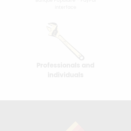
Banque Populaire - PayPal
interface
Professionals and
individuals