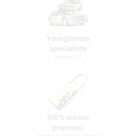
Youngtimers
specialists
Hotline 6-7
100% secure
payment