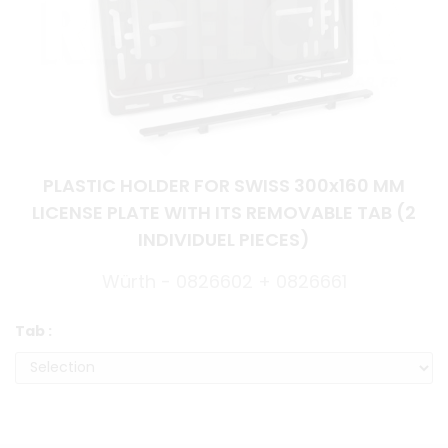
PLASTIC HOLDER FOR SWISS 300x160 MM
LICENSE PLATE WITH ITS REMOVABLE TAB (2
INDIVIDUEL PIECES)
Würth - 0826602 + 0826661
Tab :