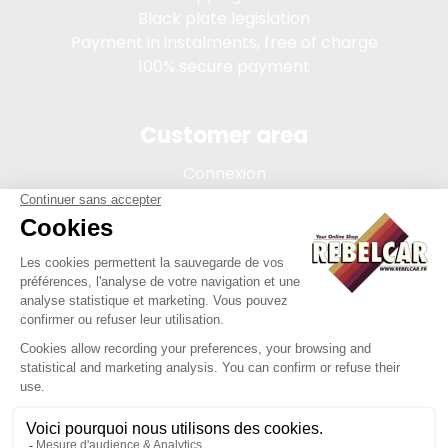
Black plate legislation
Payment in instalments, free of charge
100% secure payment
Customer area
Connexion
My account
Order tracking
Terms of sale
Legal Notice
REBELCAR, SASU company with capital of 5 000 euros,
registration 902 971 274 R.C.S. Saint-etienne, 450 AVENUE DE
L'EUROPE, 42380 LA TOURETTE FRANCE