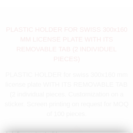
PLASTIC HOLDER FOR SWISS 300x160
MM LICENSE PLATE WITH ITS
REMOVABLE TAB (2 INDIVIDUEL
PIECES)
PLASTIC HOLDER for swiss 300x160 mm
license plate WITH ITS REMOVABLE TAB
(2 individual pieces. Customization on a
sticker. Screen printing on request for MOQ
of 100 pieces.