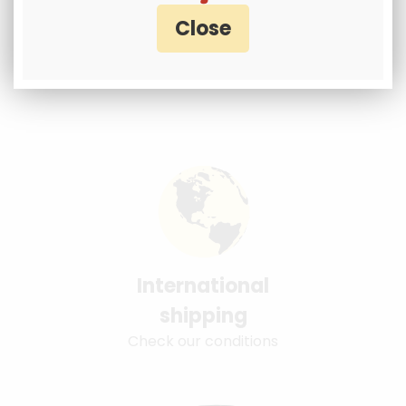
International
shipping
Check our conditions