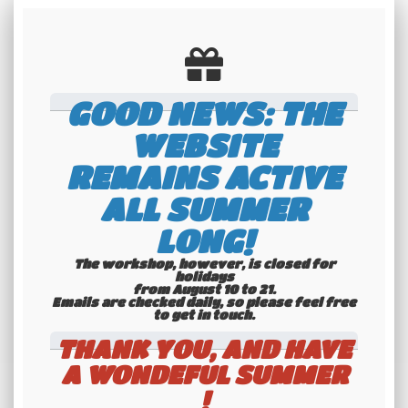
GOOD NEWS: THE
WEBSITE
REMAINS ACTIVE
ALL SUMMER
Technical data
LONG!
Dimensions: 306*125*10 mm | Material:
The workshop, however, is closed for
holidays
from August 10 to 21.
plastic | Color: black
Emails are checked daily, so please feel free
to get in touch.​​​​​​​
THANK YOU, AND HAVE
A WONDEFUL SUMMER
!