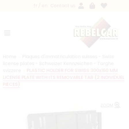
fr
en
Contact us
Home
Plaques d'immatriculation suisses - Swiss
license plates - Schweizer Kennzeichen - Targhe
svizzere
PLASTIC HOLDER FOR SWISS 300x160 MM
LICENSE PLATE WITH ITS REMOVABLE TAB (2 INDIVIDUEL
PIECES)
ZOOM