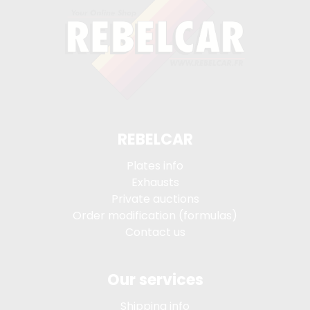
REBELCAR
Plates info
Exhausts
Private auctions
Order modification (formulas)
Contact us
Our services
Shipping info