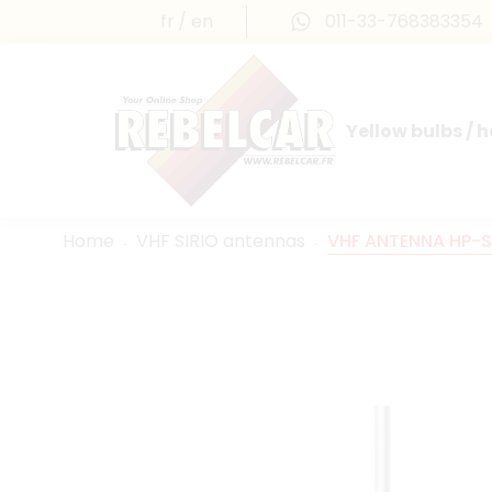
fr
en
011-33-768383354
Yellow bulbs / 
INTERNATIONAL LICENSE PLATES
FRANCE PRESTIGE & MAILLEFAUD®
Home
VHF SIRIO antennas
VHF ANTENNA HP-S