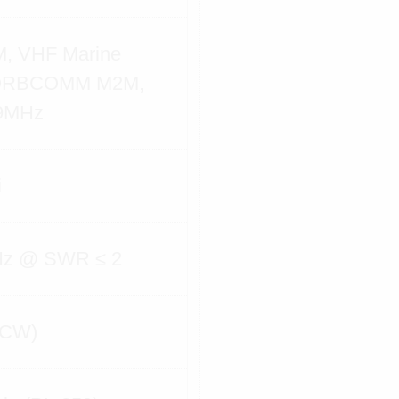
, VHF Marine
 ORBCOMM M2M,
9MHz
i
Hz @ SWR ≤ 2
(CW)