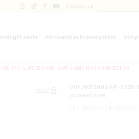
Contact us
headlight parts
All countries license plates
USA p
 136-174, SUPPLIED WITHOUT CABLE NOR CONNECTOR
VHF ANTENNA HP-S 136-
ZOOM
CONNECTOR
PF - SIRIO - P/N: 2213505