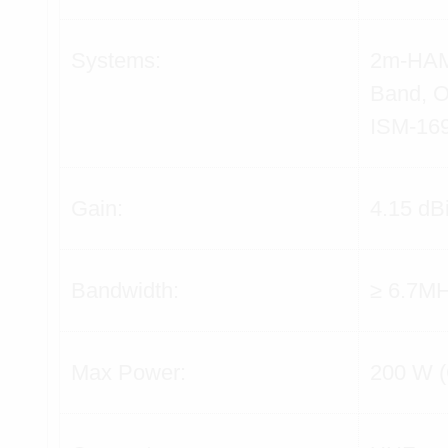
Systems:
2m-HAM
Band,
ISM-16
Gain:
4.15 dB
Bandwidth:
≥ 6.7M
Max Power:
200 W 