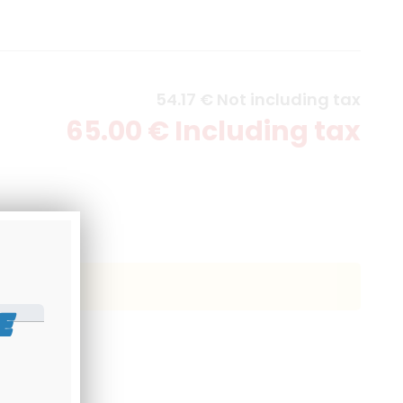
54
.17
€
Not including tax
65
.00
€
Including tax
E