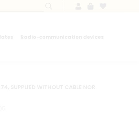
lates
Radio-communication devices
SEARCH BY MODEL - FRENCH CARS
174, SUPPLIED WITHOUT CABLE NOR
.05