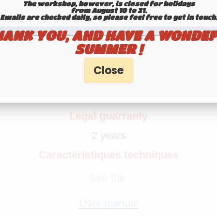
The workshop, however, is closed for holidays
from August 10 to 21.
Emails are checked daily, so please feel free to get in touch.​​​​​​
HANK YOU, AND HAVE A WONDEF
VHF ANTENNA HP-S 136-174
SUMMER !
Supplied without connector nor cable
Adaptation
M, VHF Marine Band, ORBCOMM M2M, ISM-
Legal guarranty
2 years
Caractéristiques techniques
See the
User manual