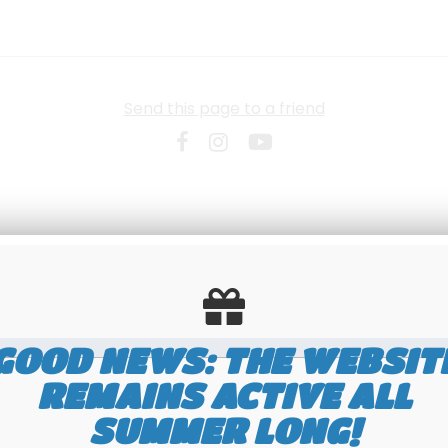
Send this page to a friend
GOOD NEWS: THE WEBSIT
REMAINS ACTIVE ALL
SUMMER LONG!