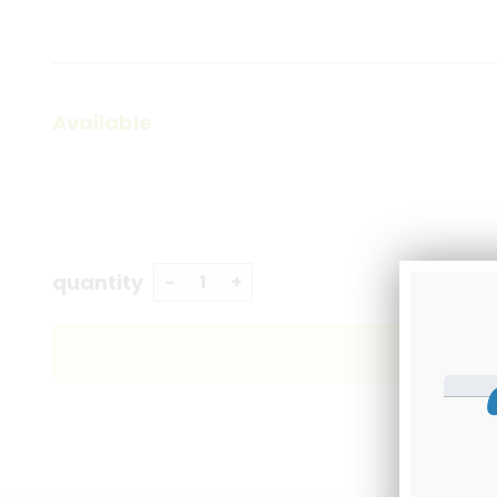
Available
quantity