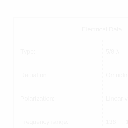
Electrical Data:
Type:
5/8 λ
Radiation:
Omnidir
Polarization:
Linear v
Frequency range:
136 … 