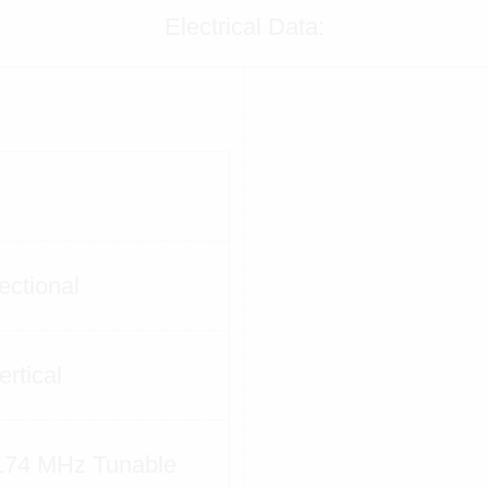
Electrical Data:
ectional
ertical
174 MHz Tunable