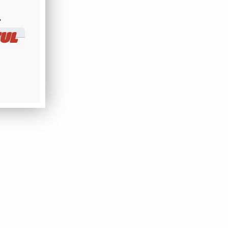
​
UL
169MHz