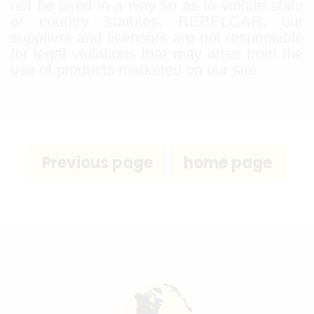
not be used in a way so as to violate state
or country statutes. REBELCAR, our
suppliers and licensors are not responsible
for legal violations that may arise from the
use of products marketed on our site.