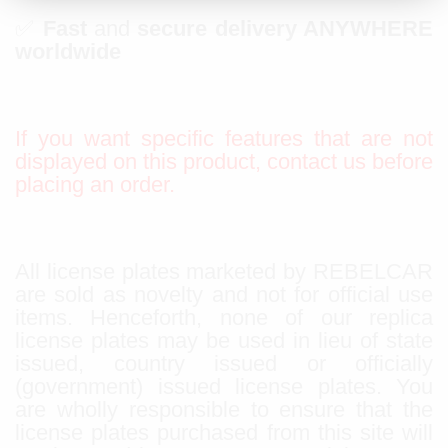
✅
Fast
and
secure delivery ANYWHERE
worldwide
If you want specific features that are not
displayed on this product, contact us before
placing an order.
All license plates marketed by REBELCAR
are sold as novelty and not for official use
items. Henceforth, none of our replica
license plates may be used in lieu of state
issued, country issued or officially
(government) issued license plates. You
are wholly responsible to ensure that the
license plates purchased from this site will