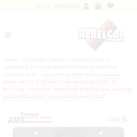
fr
en
Contact us
Home
OLD AND CURRENT US STATE PLATES
EMBOSSED TO YOUR REGISTRATION NUMBER OR
CUSTOM TEXT
US UTAH GLOSSY BLACK license
plate with 1,1" / 28 mm UTAH text EMBOSSED AT
BOTTOM, COUNTER-EMBOSSED BORDER and 4 ROUND
MOUNTING HOLES, size 300x150 mm / 12x6"
ZOOM