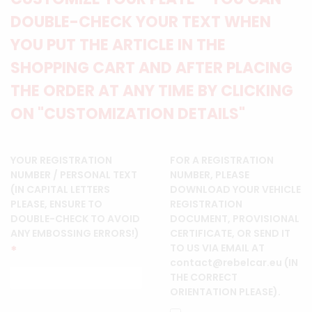
DOUBLE-CHECK YOUR TEXT WHEN
YOU PUT THE ARTICLE IN THE
SHOPPING CART AND AFTER PLACING
THE ORDER AT ANY TIME BY CLICKING
ON "CUSTOMIZATION DETAILS"
YOUR REGISTRATION
FOR A REGISTRATION
NUMBER / PERSONAL TEXT
NUMBER, PLEASE
(IN CAPITAL LETTERS
DOWNLOAD YOUR VEHICLE
PLEASE, ENSURE TO
REGISTRATION
DOUBLE-CHECK TO AVOID
DOCUMENT, PROVISIONAL
ANY EMBOSSING ERRORS!)
CERTIFICATE, OR SEND IT
TO US VIA EMAIL AT
*
contact@rebelcar.eu (IN
THE CORRECT
ORIENTATION PLEASE).