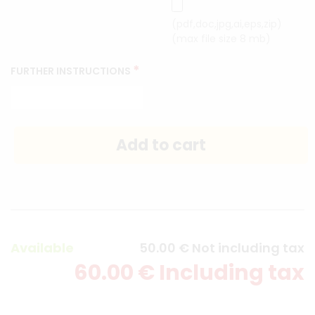
(pdf,doc,jpg,ai,eps,zip)
(max file size 8 mb)
*
FURTHER INSTRUCTIONS
Available
50
.00
€
Not including tax
60
.00
€
Including tax