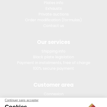
Plates info
Exhausts
Private auctions
Order modification (formulas)
Contact us
Our services
Shipping info
Black plate legislation
Payment in instalments, free of charge
100% secure payment
Customer area
Connexion
My account
Order tracking