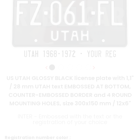
US UTAH GLOSSY BLACK license plate with 1,1"
/ 28 mm UTAH text EMBOSSED AT BOTTOM,
COUNTER-EMBOSSED BORDER and 4 ROUND
MOUNTING HOLES, size 300x150 mm / 12x6"
INTER - Embossed with the text or the
registration of your choice
Registration number color :