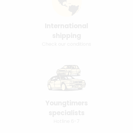
International
shipping
Check our conditions
Youngtimers
specialists
Hotline 6-7