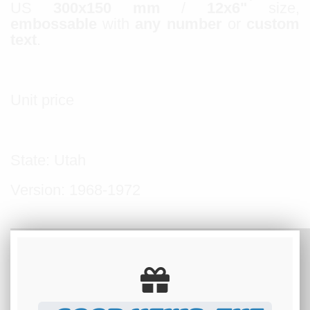
US
300x150 mm
/
12x6"
size,
embossable
with
any number
or
custom
text
.
Unit price
State: Utah
Version: 1968-1972