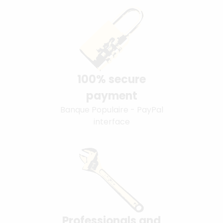
100% secure
payment
Banque Populaire - PayPal
interface
Professionals and