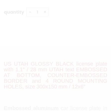
quantity
US UTAH GLOSSY BLACK license plate
with 1,1" / 28 mm UTAH text EMBOSSED
AT BOTTOM, COUNTER-EMBOSSED
BORDER and 4 ROUND MOUNTING
HOLES, size 300x150 mm / 12x6"
Embossed aluminum
car license plate in