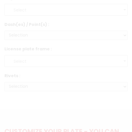
Dash(es) / Point(s) :
License plate frame :
Rivets :
CUSTOMIZE YOUR PLATE - YOU CAN