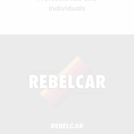
individuals
REBELCAR