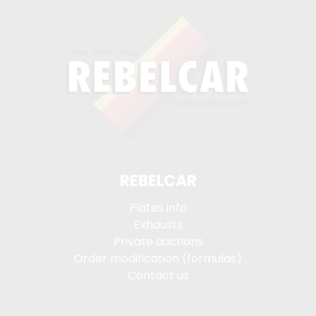
REBELCAR
Plates info
Exhausts
Private auctions
Order modification (formulas)
Contact us