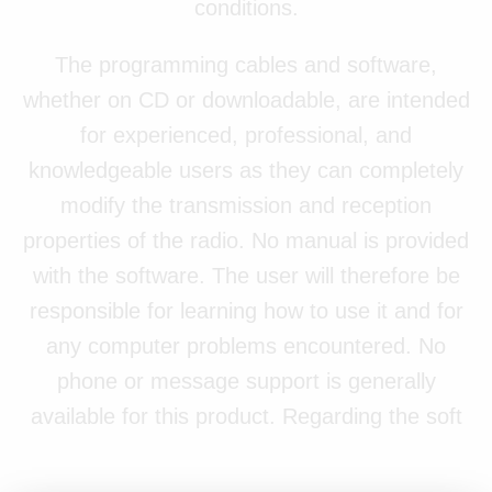
conditions.
The programming cables and software,
whether on CD or downloadable, are intended
for experienced, professional, and
knowledgeable users as they can completely
modify the transmission and reception
properties of the radio. No manual is provided
with the software. The user will therefore be
responsible for learning how to use it and for
any computer problems encountered. No
phone or message support is generally
available for this product. Regarding the soft