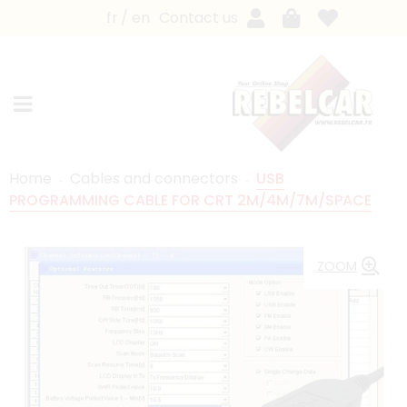
fr
en
Contact us
Home
Cables and connectors
USB
PROGRAMMING CABLE FOR CRT 2M/4M/7M/SPACE
ZOOM