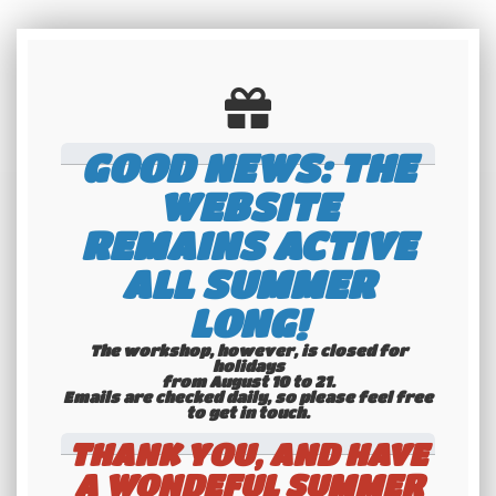
GOOD NEWS: THE
WEBSITE
REMAINS ACTIVE
ALL SUMMER
LONG!
The workshop, however, is closed for
holidays
from August 10 to 21.
Emails are checked daily, so please feel free
International
to get in touch.​​​​​​​
shipping
THANK YOU, AND HAVE
Check our conditions
A WONDEFUL SUMMER