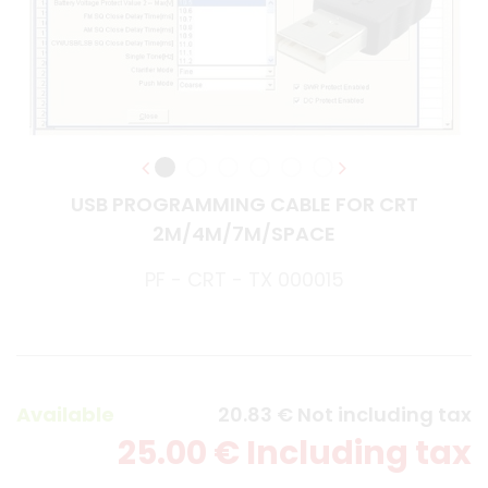
USB PROGRAMMING CABLE FOR CRT
2M/4M/7M/SPACE
PF - CRT - TX 000015
Available
20
.83
€
Not including tax
25
.00
€
Including tax