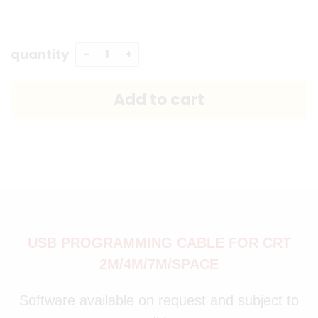
quantity
USB PROGRAMMING CABLE FOR CRT
2M/4M/7M/SPACE
Software available on request and subject to