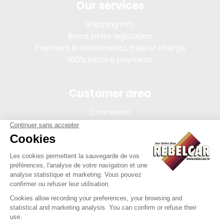
Our services
Shipping info
Black plate legislation
Payment in instalments, free of charge
100% secure payment
Customer area
Connexion
My account
Order tracking
Terms of sale
Legal Notice
REBELCAR, SASU company with capital of 5 000 euros,
registration 902 971 274 R.C.S. Saint-etienne, 450 AVENUE DE