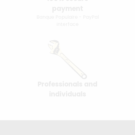
payment
Banque Populaire - PayPal
interface
Professionals and
individuals