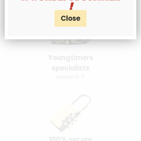
!
Youngtimers
specialists
Hotline 6-7
100% secure