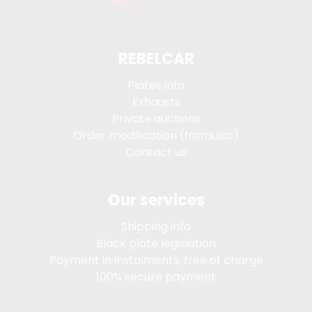
REBELCAR
Plates info
Exhausts
Private auctions
Order modification (formulas)
Contact us
Our services
Shipping info
Black plate legislation
Payment in instalments, free of charge
100% secure payment