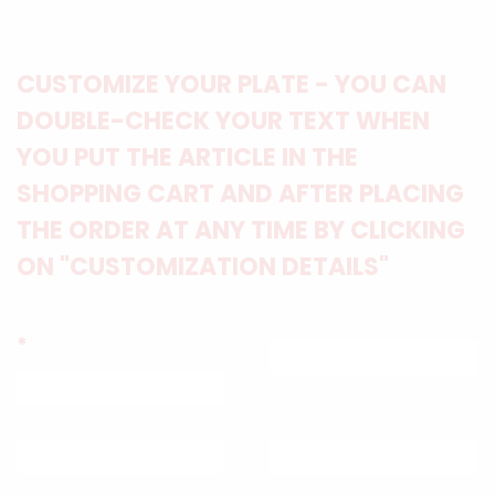
CUSTOMIZE YOUR PLATE - YOU CAN
DOUBLE-CHECK YOUR TEXT WHEN
YOU PUT THE ARTICLE IN THE
SHOPPING CART AND AFTER PLACING
THE ORDER AT ANY TIME BY CLICKING
ON "CUSTOMIZATION DETAILS"
*