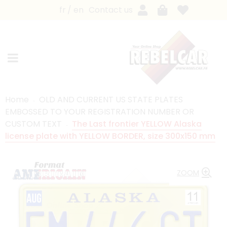
fr
en
Contact us
Home
OLD AND CURRENT US STATE PLATES
EMBOSSED TO YOUR REGISTRATION NUMBER OR
CUSTOM TEXT
The Last frontier YELLOW Alaska
license plate with YELLOW BORDER, size 300x150 mm
ZOOM