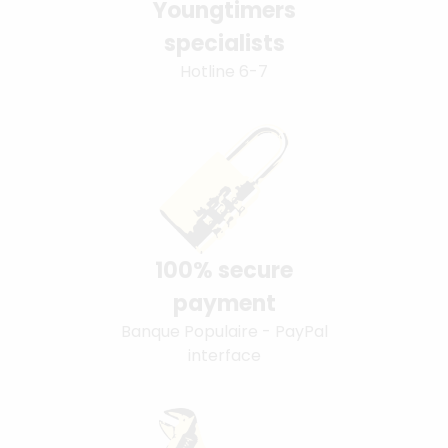
Youngtimers
specialists
Hotline 6-7
100% secure
payment
Banque Populaire - PayPal
interface