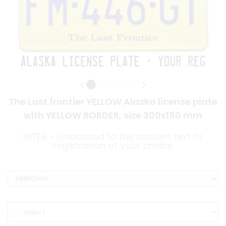
The Last frontier YELLOW Alaska license plate
with YELLOW BORDER, size 300x150 mm
INTER - Embossed to the custom text or
registration of your choice