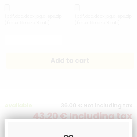
(pdf,doc,docx,jpg,ai,eps,zip
(pdf,doc,docx,jpg,ai,eps,zip
)(max file size 8 mb)
)(max file size 8 mb)
Available
36
.00
€
Not including tax
43
.20
€
Including tax