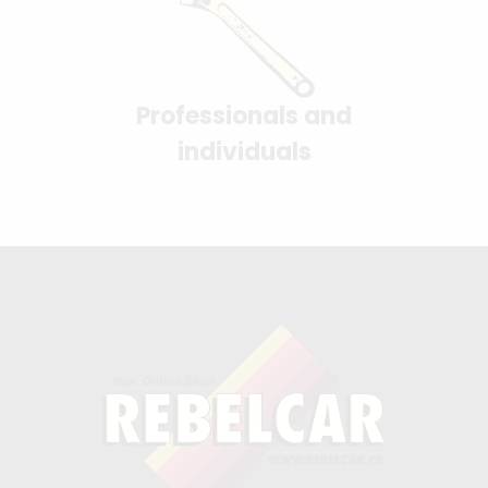
Professionals and
individuals