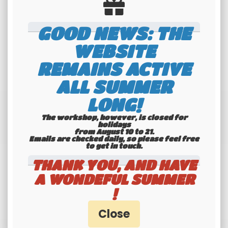
quantity
GOOD NEWS: THE
WEBSITE
REMAINS ACTIVE
ALL SUMMER
LONG!
The workshop, however, is closed for
holidays
from August 10 to 21.
Emails are checked daily, so please feel free
to get in touch.​​​​​​​
THANK YOU, AND HAVE
A WONDEFUL SUMMER
!