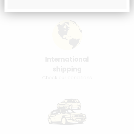
International
shipping
Check our conditions