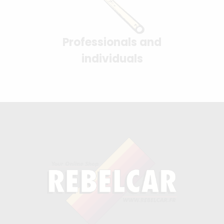
Professionals and
individuals