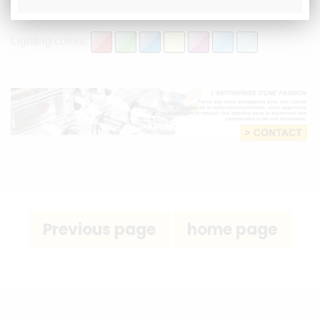
- External speaker socket
Lighting colors: