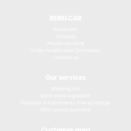
REBELCAR
Plates info
Exhausts
Private auctions
Order modification (formulas)
Contact us
Our services
Shipping info
Black plate legislation
Payment in instalments, free of charge
100% secure payment
Customer area