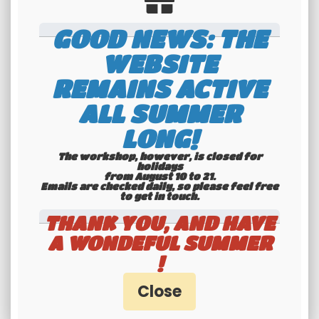
Technical features
GOOD NEWS: THE
WEBSITE
REMAINS ACTIVE
- 40 chanels AM / FM
ALL SUMMER
- Up/down chanels selector
LONG!
- Volume adjustment button and M/A
- Manual and automatic squelch control (ASC)
The workshop, however, is closed for
holidays
- Large LCD multifonctionnal screen
from August 10 to 21.
Emails are checked daily, so please feel free
- Level indicator
to get in touch.​​​​​​​
- Integrated ANL noise filter, NB
THANK YOU, AND HAVE
- VOX function
A WONDEFUL SUMMER
- F function key
!
- Switchable key beep
- AM/FM mode commuter
- Programmable emergency channel preset
- Front microphone jack