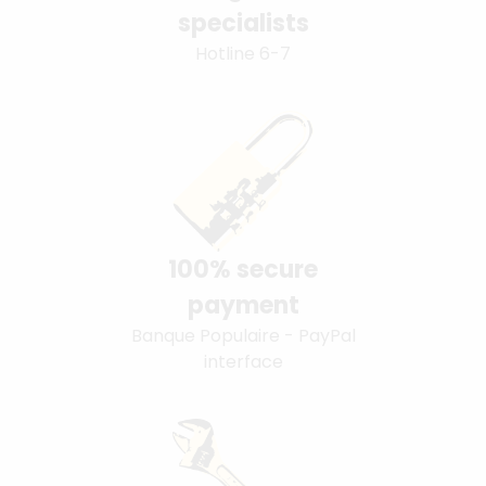
specialists
Hotline 6-7
100% secure
payment
Banque Populaire - PayPal
interface