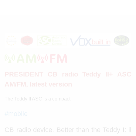
PRESIDENT CB radio Teddy II+ ASC
AM/FM, latest version
The Teddy II ASC is a compact
#mobile
CB radio device. Better than the Teddy I: il