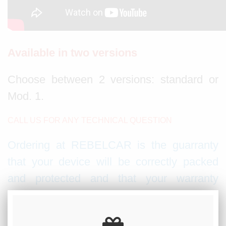
Available in two versions
Choose between 2 versions: standard or
Mod. 1.
CALL US FOR ANY TECHNICAL QUESTION
Ordering at REBELCAR is the guarranty
that your device will be correctly packed
and protected and that your warranty
booklet will be stamped with our official
dealer stamp.