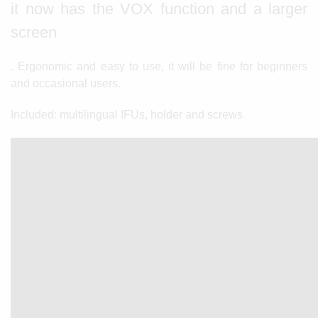
it now has the VOX function and a larger
screen
. Ergonomic and easy to use, it will be fine for beginners
and occasional users.
Included: multilingual IFUs, holder and screws