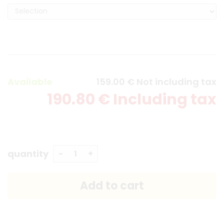
Available
159
.00
€
Not including tax
190
.80
€
Including tax
quantity