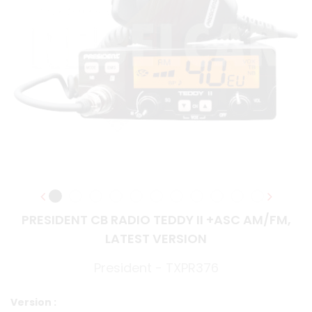
PRESIDENT CB RADIO TEDDY II +ASC AM/FM,
LATEST VERSION
President - TXPR376
Version :