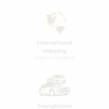
International
shipping
Check our conditions
Youngtimers