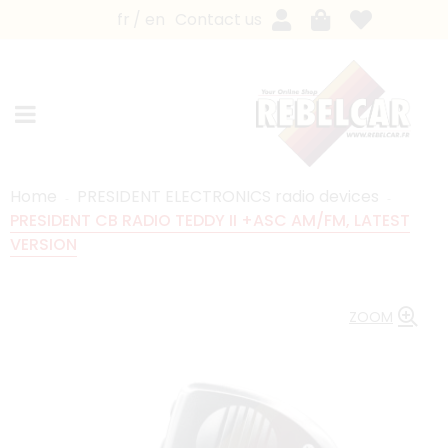
fr
en
Contact us
Home
PRESIDENT ELECTRONICS radio devices
PRESIDENT CB RADIO TEDDY II +ASC AM/FM, LATEST
VERSION
ZOOM