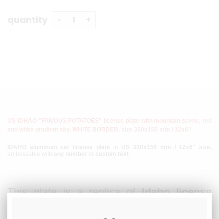
quantity
US IDHAO "FAMOUS POTATOES" license plate with mountain scene, red
and white gradient sky, WHITE BORDER, size 300x150 mm / 12x6"
IDAHO aluminum car license plate
in
US 300x150 mm / 12x6" size,
embossable with
any number
or
custom text
.
This plate is a replica of
Idaho license
plates
mainly produced
since 1991
. The
plate is made of
aluminum
, the registration