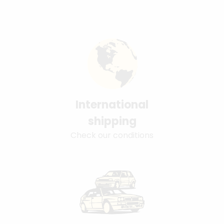
International
shipping
Check our conditions