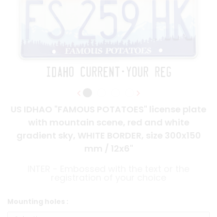
US IDHAO "FAMOUS POTATOES" license plate
with mountain scene, red and white
gradient sky, WHITE BORDER, size 300x150
mm / 12x6"
INTER - Embossed with the text or the
registration of your choice
Mounting holes :