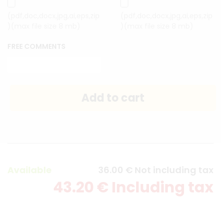
(pdf,doc,docx,jpg,ai,eps,zip
(pdf,doc,docx,jpg,ai,eps,zip
)(max file size 8 mb)
)(max file size 8 mb)
FREE COMMENTS
Available
36
.00
€
Not including tax
43
.20
€
Including tax