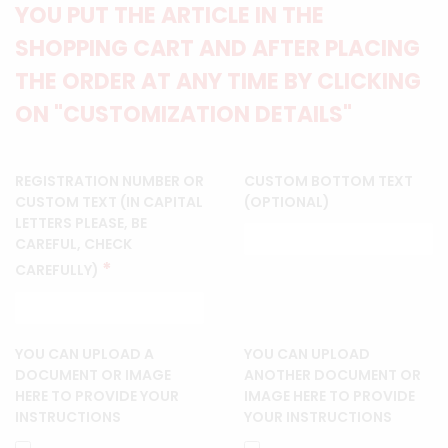
YOU PUT THE ARTICLE IN THE
SHOPPING CART AND AFTER PLACING
THE ORDER AT ANY TIME BY CLICKING
ON "CUSTOMIZATION DETAILS"
REGISTRATION NUMBER OR
CUSTOM BOTTOM TEXT
CUSTOM TEXT (IN CAPITAL
(OPTIONAL)
LETTERS PLEASE, BE
CAREFUL, CHECK
*
CAREFULLY)
YOU CAN UPLOAD A
YOU CAN UPLOAD
DOCUMENT OR IMAGE
ANOTHER DOCUMENT OR
HERE TO PROVIDE YOUR
IMAGE HERE TO PROVIDE
INSTRUCTIONS
YOUR INSTRUCTIONS