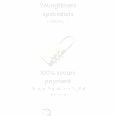
Youngtimers
specialists
Hotline 6-7
100% secure
payment
Banque Populaire - PayPal
interface