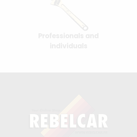
Professionals and
individuals