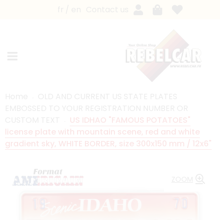
fr
en
Contact us
Home
OLD AND CURRENT US STATE PLATES
EMBOSSED TO YOUR REGISTRATION NUMBER OR
CUSTOM TEXT
US IDHAO "FAMOUS POTATOES"
license plate with mountain scene, red and white
gradient sky, WHITE BORDER, size 300x150 mm / 12x6"
ZOOM