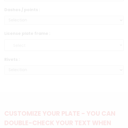
Dashes / points :
License plate frame :
Rivets :
CUSTOMIZE YOUR PLATE - YOU CAN
DOUBLE-CHECK YOUR TEXT WHEN