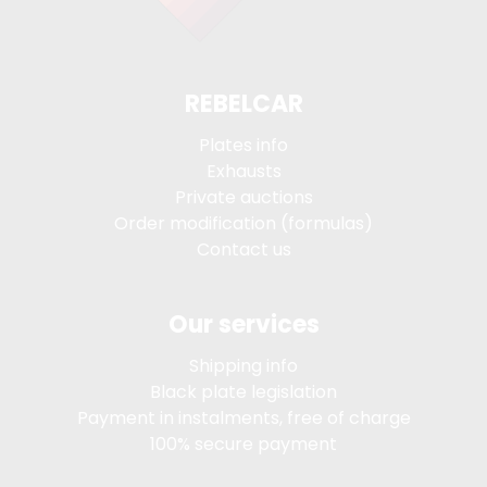
REBELCAR
Plates info
Exhausts
Private auctions
Order modification (formulas)
Contact us
Our services
Shipping info
Black plate legislation
Payment in instalments, free of charge
100% secure payment