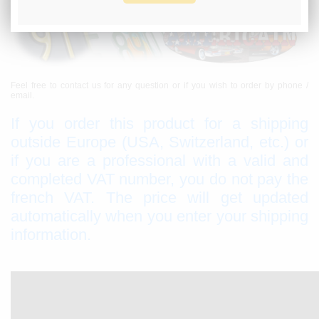
Feel free to contact us for any question or if you wish to order by phone /
email.
If you order this product for a shipping
outside Europe (USA, Switzerland, etc.) or
if you are a professional with a valid and
completed VAT number, you do not pay the
french VAT. The price will get updated
automatically when you enter your shipping
information.