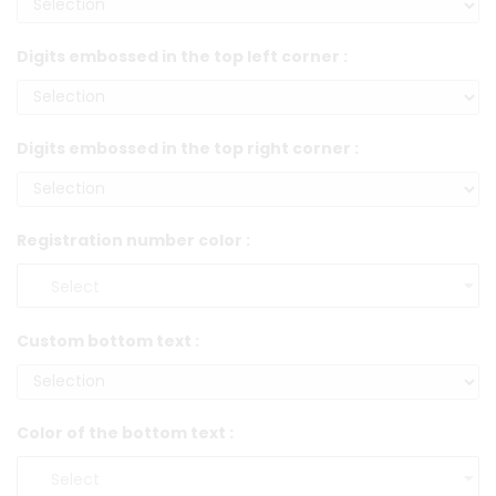
Digits embossed in the top left corner :
Digits embossed in the top right corner :
Registration number color :
Custom bottom text :
Color of the bottom text :