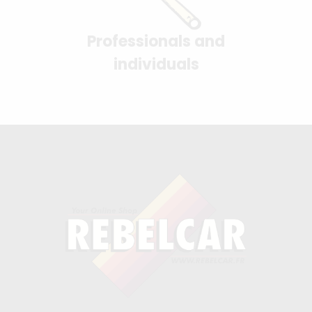
Professionals and
individuals