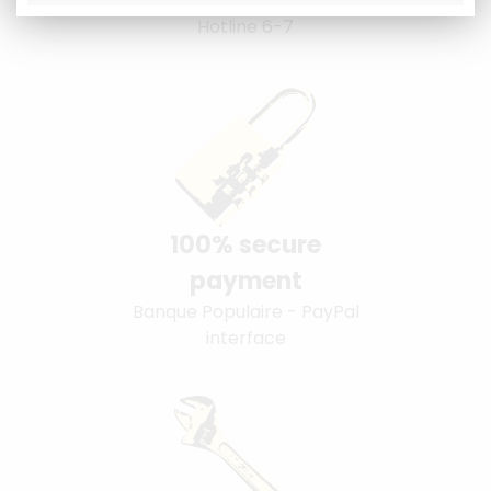
Hotline 6-7
100% secure
payment
Banque Populaire - PayPal
interface