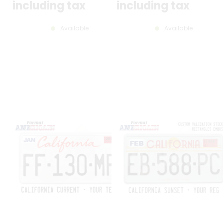
300X150 MM / 12X6"
ROUND HOLES, SIZE 300X150 MM
including tax
including tax
12X6"
Available
Available