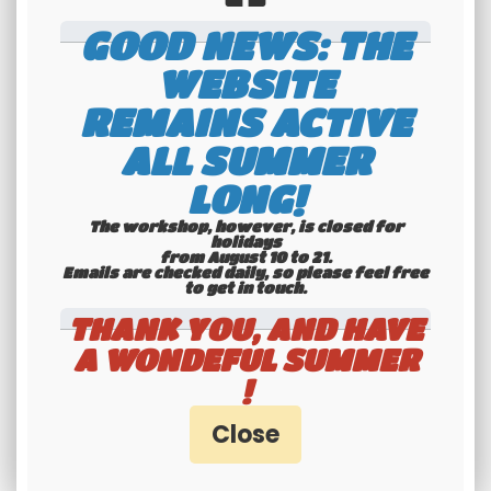
GOOD NEWS: THE
WEBSITE
REMAINS ACTIVE
ALL SUMMER
International
LONG!
shipping
The workshop, however, is closed for
Check our conditions
holidays
from August 10 to 21.
Emails are checked daily, so please feel free
to get in touch.​​​​​​​
THANK YOU, AND HAVE
A WONDEFUL SUMMER
!
Youngtimers
specialists