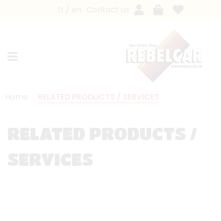
fr
en
Contact us
Home
RELATED PRODUCTS / SERVICES
RELATED PRODUCTS /
SERVICES