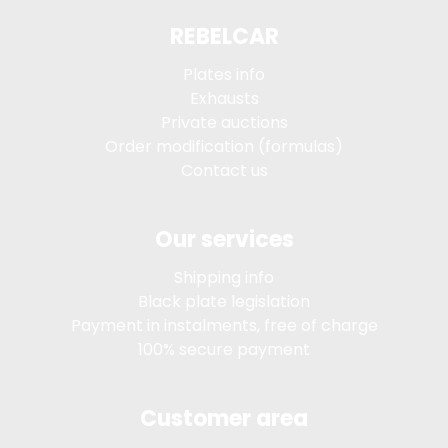
REBELCAR
Plates info
Exhausts
Private auctions
Order modification (formulas)
Contact us
Our services
Shipping info
Black plate legislation
Payment in instalments, free of charge
100% secure payment
Customer area