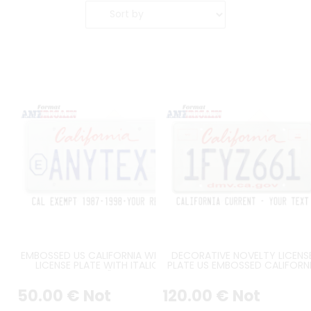
EMBOSSED US CALIFORNIA WHITE
DECORATIVE NOVELTY LICENS
LICENSE PLATE WITH ITALIC
PLATE US EMBOSSED CALIFORN
SCREEN-PRINTED "CALIFORNIA"
WHITE REFLECTIVE WITH ITALI
TEXT, EXEMPT SIGN ON THE LEFT,
CALIFORNIA TEXT, 2 RED
50
.00
€
Not
120
.00
€
Not
COUNTER-EMBOSSED BORDER, 4
RECTANGLES, DMV.CA.GOV,
ROUND HOLES Ø 7MM, SIZE
COUNTER-EMBOSSED BORDER,