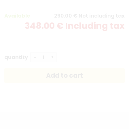
Available
290
.00
€
Not including tax
348
.00
€
Including tax
quantity