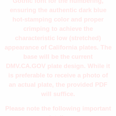
Gothic font for the numbering,
ensuring the authentic dark blue
hot-stamping color and proper
crimping to achieve the
characteristic low (stretched)
appearance of California plates. The
base will be the current
DMV.CA.GOV plate design. While it
is preferable to receive a photo of
an actual plate, the provided PDF
will suffice.
Please note the following important