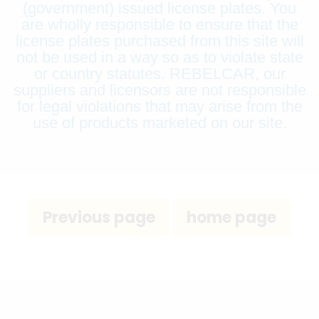
(government) issued license plates. You
are wholly responsible to ensure that the
license plates purchased from this site will
not be used in a way so as to violate state
or country statutes. REBELCAR, our
suppliers and licensors are not responsible
for legal violations that may arise from the
use of products marketed on our site.