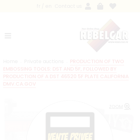
fr
en
Contact us
Home
Private auctions
PRODUCTION OF TWO
EMBOSSING TOOLS: DST AND 5F, FOLLOWED BY
PRODUCTION OF A DST 46520 5F PLATE CALIFORNIA
DMV.CA.GOV
ZOOM