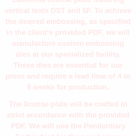
vertical texts DST and 5F. To achieve
the desired embossing, as specified
in the client's provided PDF, we will
manufacture custom embossing
dies at our specialized facility.
These dies are essential for our
press and require a lead time of 4 to
8 weeks for production.
The license plate will be crafted in
strict accordance with the provided
PDF. We will use the Penitentiary