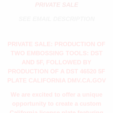
PRIVATE SALE
SEE EMAIL DESCRIPTION
PRIVATE SALE: PRODUCTION OF
TWO EMBOSSING TOOLS: DST
AND 5F, FOLLOWED BY
PRODUCTION OF A DST 46520 5F
PLATE CALIFORNIA DMV.CA.GOV
We are excited to offer a unique
opportunity to create a custom
California license plate featuring