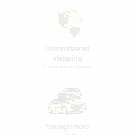
International
shipping
Check our conditions
Youngtimers