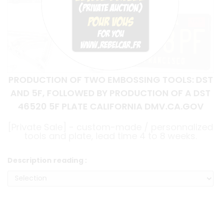
PRODUCTION OF TWO EMBOSSING TOOLS: DST
AND 5F, FOLLOWED BY PRODUCTION OF A DST
46520 5F PLATE CALIFORNIA DMV.CA.GOV
[Private Sale] - custom-made / personnalized
tools and plate, lead time 4 to 8 weeks.
Description reading :