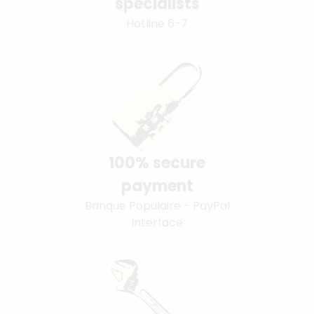
specialists
Hotline 6-7
100% secure
payment
Banque Populaire - PayPal
interface