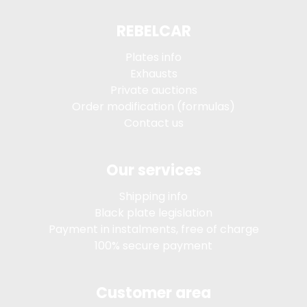
REBELCAR
Plates info
Exhausts
Private auctions
Order modification (formulas)
Contact us
Our services
Shipping info
Black plate legislation
Payment in instalments, free of charge
100% secure payment
Customer area