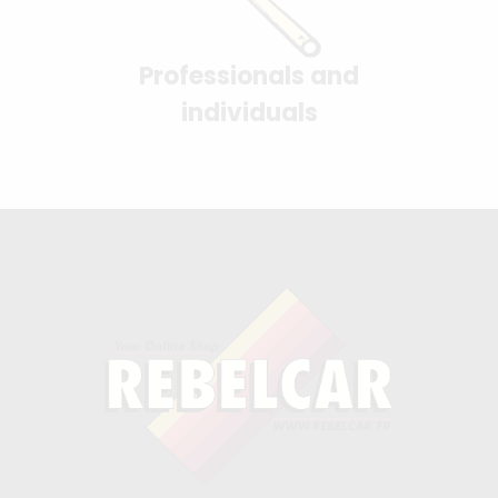
Professionals and
individuals