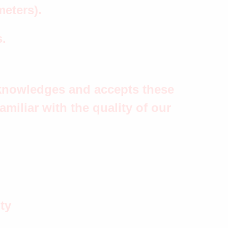
meters).
s.
acknowledges and accepts these
miliar with the quality of our
ty