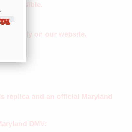
 as possible.
​
UL
separately on our website.
s replica and an official Maryland
 Maryland DMV: