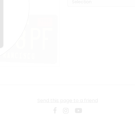
Send this page to a friend