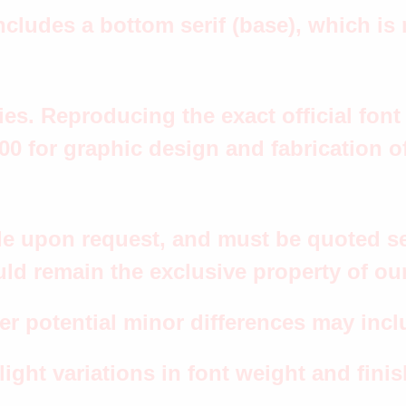
ncludes a bottom serif (base), which is n
es. Reproducing the exact official fon
00 for graphic design and fabrication o
ble upon request, and must be quoted s
ld remain the exclusive property of o
er potential minor differences may incl
light variations in font weight and finis