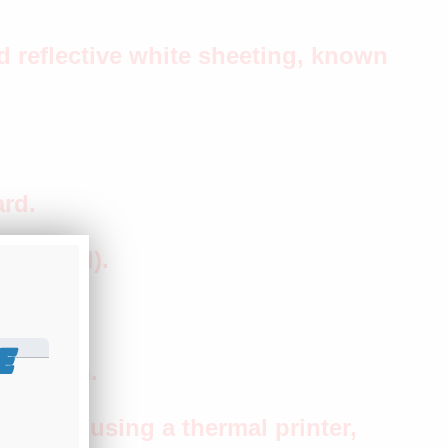
 reflective white sheeting, known
rd.
included).
op.
E
e bottom.
tamped using a thermal printer,