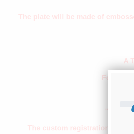
The plate will be made of emboss
A 
Four roun
"M
"Transpo
The custom registration 5T1311