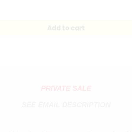
PRIVATE SALE
SEE EMAIL DESCRIPTION