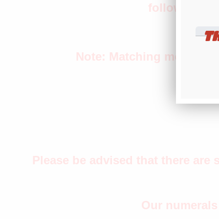
following th
T
Note: Matching month and 
Please be advised that there are 
Our numerals 