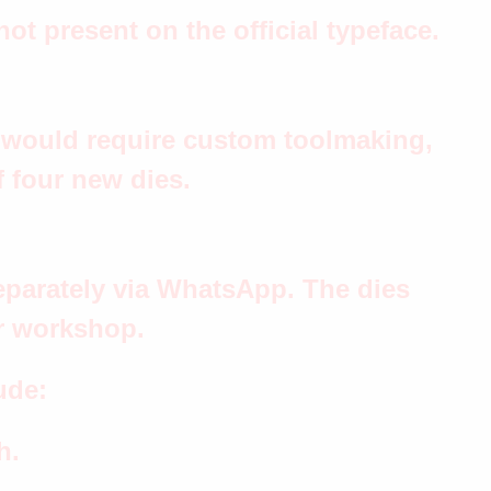
ot present on the official typeface.
t would require custom toolmaking,
f four new dies.
eparately via WhatsApp. The dies
ur workshop.
ude:
h.