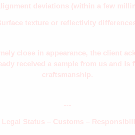
lignment deviations (within a few milli
urface texture or reflectivity difference
remely close in appearance, the client 
eady received a sample from us and is fa
craftsmanship.
---
. Legal Status – Customs – Responsibili