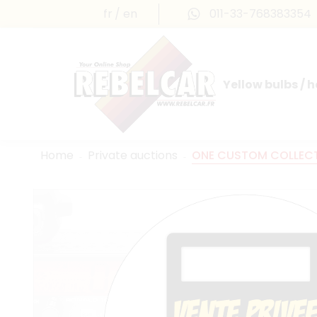
fr
en
011-33-768383354
Yellow bulbs / 
INTERNATIONAL LICENSE PLATES
FRANCE PRESTIGE & MAILLEFAUD®
Home
Private auctions
ONE CUSTOM COLLECTI