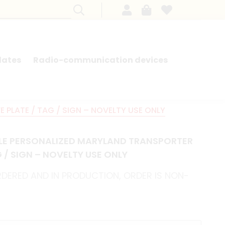
lates
Radio-communication devices
SEARCH BY MODEL - FRENCH CARS
PLATE / TAG / SIGN – NOVELTY USE ONLY
LE PERSONALIZED MARYLAND TRANSPORTER
 / SIGN – NOVELTY USE ONLY
RDERED AND IN PRODUCTION, ORDER IS NON-