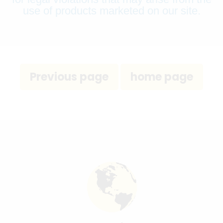
use of products marketed on our site.