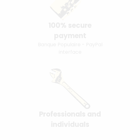
100% secure
payment
Banque Populaire - PayPal
interface
Professionals and
individuals