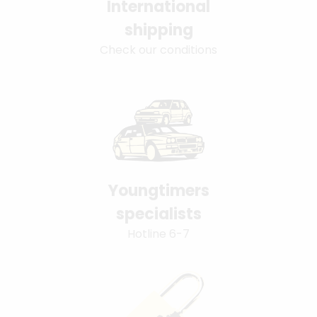
International
shipping
Check our conditions
Youngtimers
specialists
Hotline 6-7