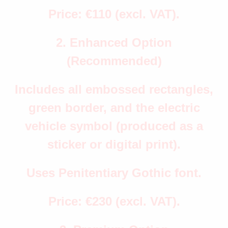
Price: €110 (excl. VAT).
2. Enhanced Option
(Recommended)
Includes all embossed rectangles,
green border, and the electric
vehicle symbol (produced as a
sticker or digital print).
Uses Penitentiary Gothic font.
Price: €230 (excl. VAT).