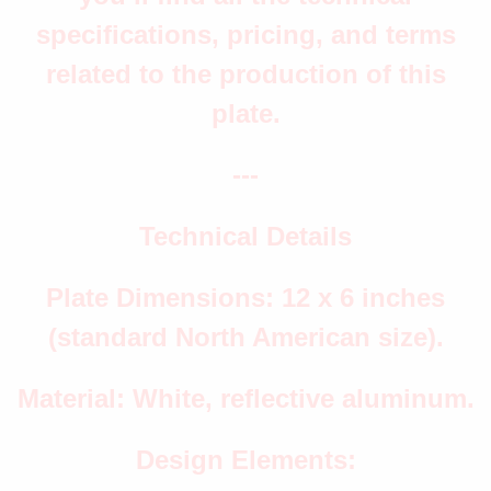
specifications, pricing, and terms
related to the production of this
plate.
---
Technical Details
Plate Dimensions: 12 x 6 inches
(standard North American size).
Material: White, reflective aluminum.
Design Elements: