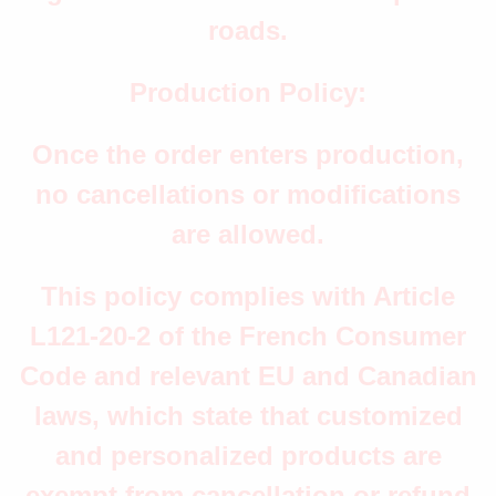
roads.
Production Policy:
Once the order enters production,
no cancellations or modifications
are allowed.
This policy complies with Article
L121-20-2 of the French Consumer
Code and relevant EU and Canadian
laws, which state that customized
and personalized products are
exempt from cancellation or refund