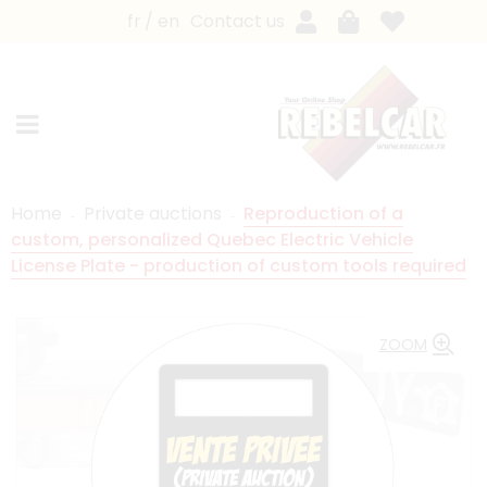
fr
en
Contact us
Home
Private auctions
Reproduction of a
custom, personalized Quebec Electric Vehicle
License Plate - production of custom tools required
ZOOM