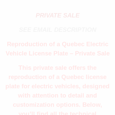
PRIVATE SALE
SEE EMAIL DESCRIPTION
Reproduction of a Quebec Electric
Vehicle License Plate – Private Sale
This private sale offers the
reproduction of a Quebec license
plate for electric vehicles, designed
with attention to detail and
customization options. Below,
you’ll find all the technical