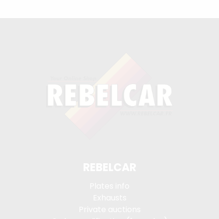
REBELCAR
Plates info
Exhausts
Private auctions