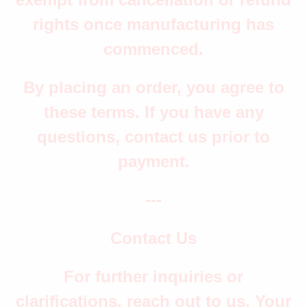
rights once manufacturing has
commenced.
By placing an order, you agree to
these terms. If you have any
questions, contact us prior to
payment.
---
Contact Us
For further inquiries or
clarifications, reach out to us. Your