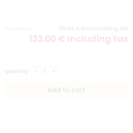
Available
110
.00
€
Not including tax
132
.00
€
Including tax
quantity