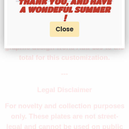
THANK YOU, AND HAVE
A WONDEFUL SUMMER
production time.
!
Note: The production of the electric
vehicle symbol requires additional
graphic design work. Add €50 to the
total for this customization.
---
Legal Disclaimer
For novelty and collection purposes
only. These plates are not street-
legal and cannot be used on public