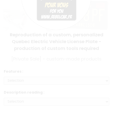
Reproduction of a custom, personalized
Quebec Electric Vehicle License Plate -
production of custom tools required
[Private Sale] - custom-made products
Features :
Description reading :