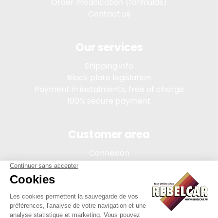
Order modification (formulas)
Contact us
Our services
Shipping info
Black plate legislation
Payment in instalments, free of charge
100% secure payment
Customer area
Connexion
My account
Order tracking
Terms of sale
Legal Notice