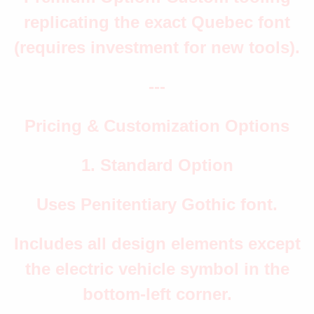
replicating the exact Quebec font
(requires investment for new tools).
---
Pricing & Customization Options
1. Standard Option
Uses Penitentiary Gothic font.
Includes all design elements except
the electric vehicle symbol in the
bottom-left corner.