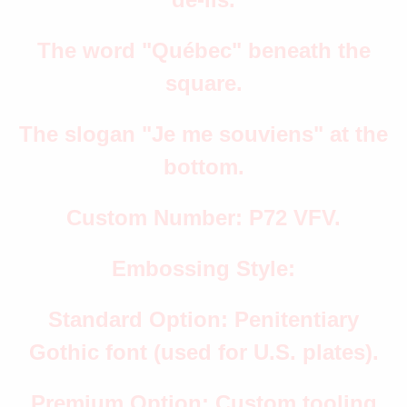
The word "Québec" beneath the
square.
The slogan "Je me souviens" at the
bottom.
Custom Number: P72 VFV.
Embossing Style:
Standard Option: Penitentiary
Gothic font (used for U.S. plates).
Premium Option: Custom tooling