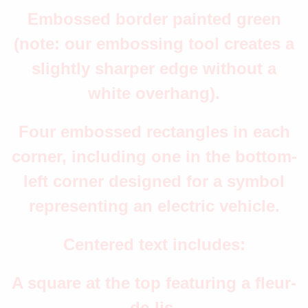
Embossed border painted green
(note: our embossing tool creates a
slightly sharper edge without a
white overhang).
Four embossed rectangles in each
corner, including one in the bottom-
left corner designed for a symbol
representing an electric vehicle.
Centered text includes:
A square at the top featuring a fleur-
de-lis.