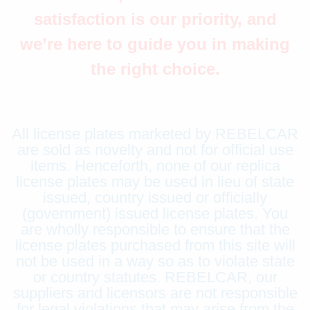
satisfaction is our priority, and
we’re here to guide you in making
the right choice.
All license plates marketed by REBELCAR
are sold as novelty and not for official use
items. Henceforth, none of our replica
license plates may be used in lieu of state
issued, country issued or officially
(government) issued license plates. You
are wholly responsible to ensure that the
license plates purchased from this site will
not be used in a way so as to violate state
or country statutes. REBELCAR, our
suppliers and licensors are not responsible
for legal violations that may arise from the