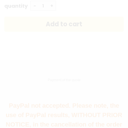
quantity
Payment of the quote
PayPal not accepted. Please note, the
use of PayPal results, WITHOUT PRIOR
NOTICE, in the cancellation of the order