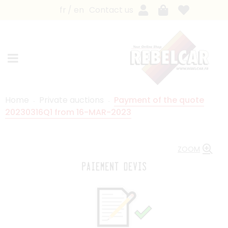
fr
en
Contact us
Home
Private auctions
Payment of the quote
20230316Q1 from 16-MAR-2023
ZOOM