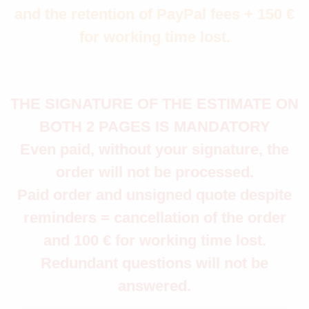
and the retention of PayPal fees + 150 €
for working time lost.
THE SIGNATURE OF THE ESTIMATE ON
BOTH 2 PAGES IS MANDATORY
Even paid, without your signature, the
order will not be processed.
Paid order and unsigned quote despite
reminders = cancellation of the order
and 100 € for working time lost.
Redundant questions will not be
answered.