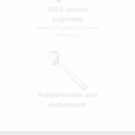
100% secure
payment
Banque Populaire - PayPal
interface
Professionals and
individuals