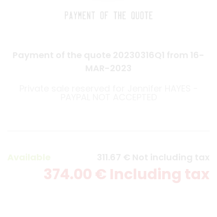
Payment of the quote 20230316Q1 from 16-
MAR-2023
Private sale reserved for Jennifer HAYES -
PAYPAL NOT ACCEPTED
Available
311
.67
€
Not including tax
374
.00
€
Including tax