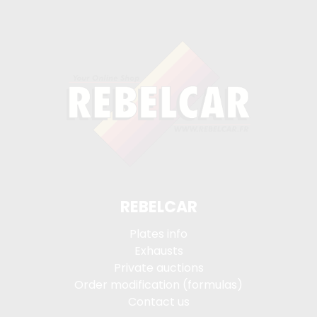
REBELCAR
Plates info
Exhausts
Private auctions
Order modification (formulas)
Contact us