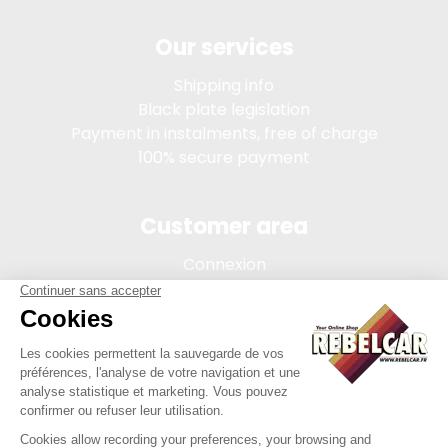
Our services
Shipping info
Black plate legislation
Payment in instalments, free of charge
100% secure payment
Customer area
Connexion
My account
Order tracking
Terms of sale
Legal Notice