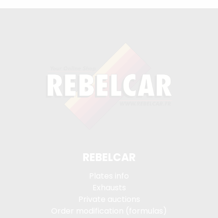
REBELCAR
Plates info
Exhausts
Private auctions
Order modification (formulas)