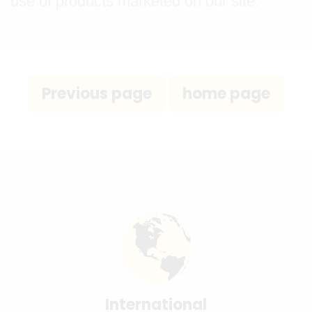
use of products marketed on our site.
International