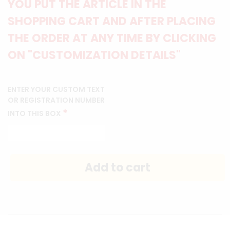
YOU PUT THE ARTICLE IN THE
SHOPPING CART AND AFTER PLACING
THE ORDER AT ANY TIME BY CLICKING
ON "CUSTOMIZATION DETAILS"
ENTER YOUR CUSTOM TEXT
OR REGISTRATION NUMBER
*
INTO THIS BOX