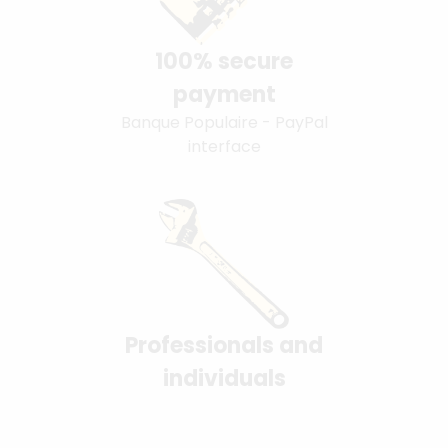
100% secure
payment
Banque Populaire - PayPal
interface
Professionals and
individuals