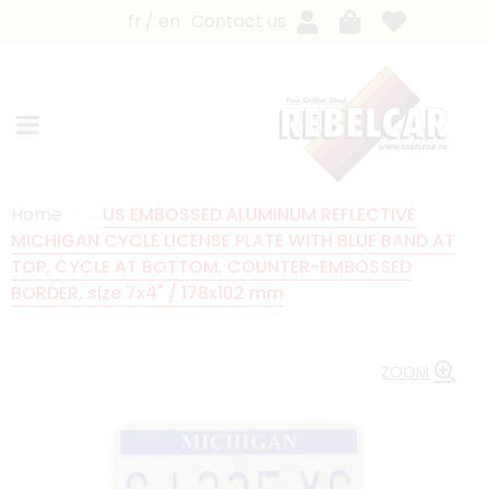
fr
en
Contact us
Home
US EMBOSSED ALUMINUM REFLECTIVE
MICHIGAN CYCLE LICENSE PLATE WITH BLUE BAND AT
TOP, CYCLE AT BOTTOM, COUNTER-EMBOSSED
BORDER, size 7x4" / 178x102 mm
ZOOM