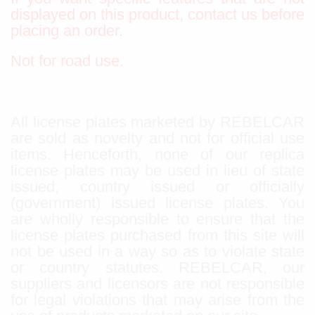
displayed on this product, contact us before
placing an order.
Not for road use.
All license plates marketed by REBELCAR
are sold as novelty and not for official use
items. Henceforth, none of our replica
license plates may be used in lieu of state
issued, country issued or officially
(government) issued license plates. You
are wholly responsible to ensure that the
license plates purchased from this site will
not be used in a way so as to violate state
or country statutes. REBELCAR, our
suppliers and licensors are not responsible
for legal violations that may arise from the