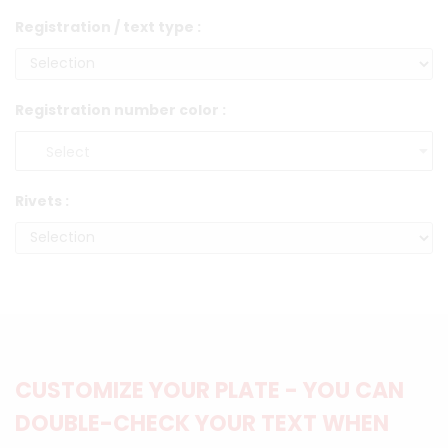
Registration / text type :
Registration number color :
Rivets :
CUSTOMIZE YOUR PLATE - YOU CAN
DOUBLE-CHECK YOUR TEXT WHEN