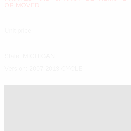
OR MOVED
Unit price
State: MICHIGAN
Version: 2007-2013 CYCLE