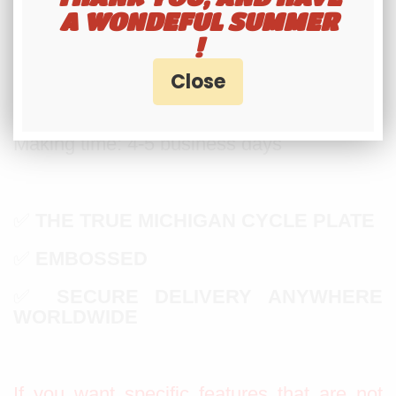
8 DIGITS MAXIMUM
A WONDEFUL SUMMER
!
A DASH OR A SPACE COUNT LIKE
HALF A DIGIT
Making time: 4-5 business days
✅
THE TRUE MICHIGAN CYCLE PLATE
✅
EMBOSSED
✅
SECURE DELIVERY ANYWHERE
WORLDWIDE
If you want specific features that are not