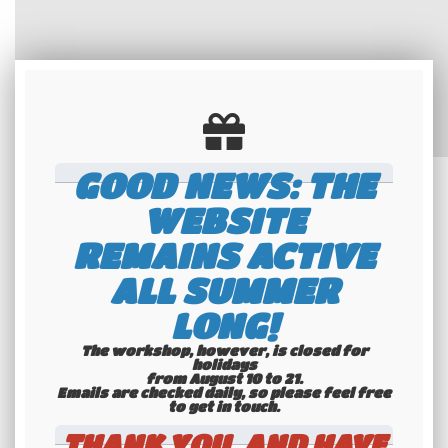
GOOD NEWS: THE
WEBSITE
REMAINS ACTIVE
ALL SUMMER
LONG!
The workshop, however, is closed for
holidays
from August 10 to 21.
Emails are checked daily, so please feel free
to get in touch.​​​​​​​
THANK YOU, AND HAVE