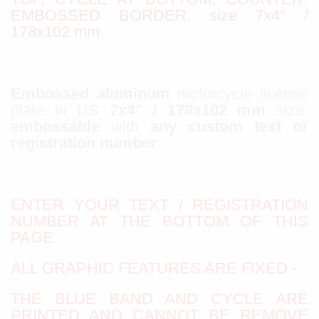
EMBOSSED BORDER, size 7x4" /
178x102 mm
Embossed aluminum
motorcycle license
plate in US
7x4" / 178x102 mm
size,
embossable
with
any custom text or
registration number
.
ENTER YOUR TEXT / REGISTRATION
NUMBER AT THE BOTTOM OF THIS
PAGE
ALL GRAPHIC FEATURES ARE FIXED -
THE BLUE BAND AND CYCLE ARE
PRINTED AND CANNOT BE REMOVE