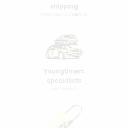
shipping
Check our conditions
Youngtimers
specialists
Hotline 6-7