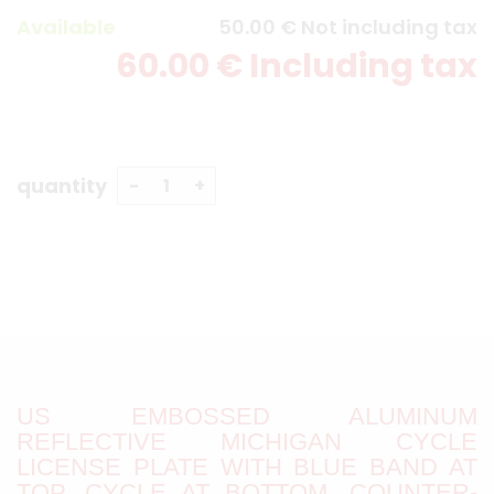
Available
50
.00
€
Not including tax
60
.00
€
Including tax
quantity
US EMBOSSED ALUMINUM
REFLECTIVE MICHIGAN CYCLE
LICENSE PLATE WITH BLUE BAND AT
TOP, CYCLE AT BOTTOM, COUNTER-