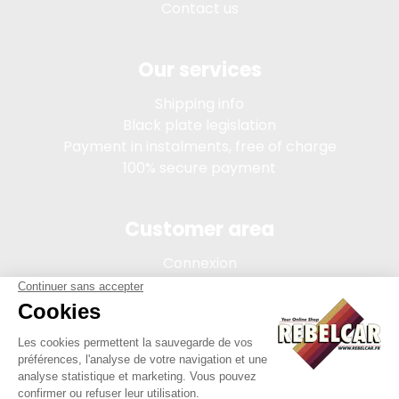
Contact us
Our services
Shipping info
Black plate legislation
Payment in instalments, free of charge
100% secure payment
Customer area
Connexion
My account
Order tracking
Terms of sale
Legal Notice