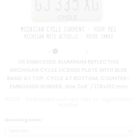
US EMBOSSED ALUMINUM REFLECTIVE
MICHIGAN CYCLE LICENSE PLATE WITH BLUE
BAND AT TOP, CYCLE AT BOTTOM, COUNTER-
EMBOSSED BORDER, size 7x4" / 178x102 mm
INTER - Embossed with any text or registration
number
Mounting holes :