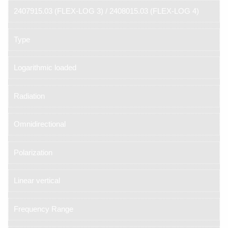
2407915.03 (FLEX-LOG 3) / 2408015.03 (FLEX-LOG 4)
Type
Logarithmic loaded
Radiation
Omnidirectional
Polarization
Linear vertical
Frequency Range