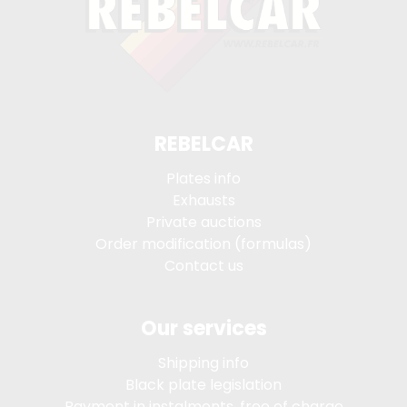
REBELCAR
Plates info
Exhausts
Private auctions
Order modification (formulas)
Contact us
Our services
Shipping info
Black plate legislation
Payment in instalments, free of charge