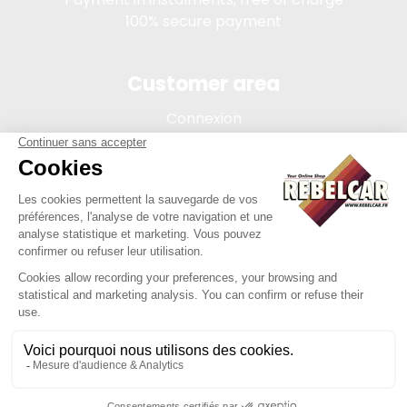
100% secure payment
Customer area
Connexion
My account
Order tracking
Terms of sale
Legal Notice
REBELCAR, SASU company with capital of 5 000 euros,
registration 902 971 274 R.C.S. Saint-etienne, 450 AVENUE DE
L'EUROPE, 42380 LA TOURETTE FRANCE