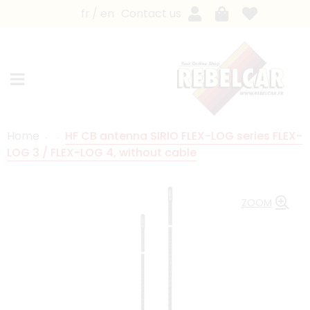
fr
en
Contact us
Home
HF CB antenna SIRIO FLEX-LOG series FLEX-
LOG 3 / FLEX-LOG 4, without cable
ZOOM