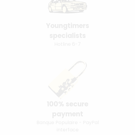
Youngtimers
specialists
Hotline 6-7
100% secure
payment
Banque Populaire - PayPal
interface