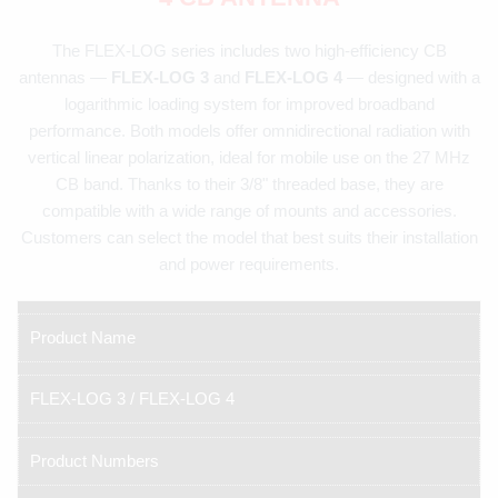
The FLEX-LOG series includes two high-efficiency CB
antennas —
FLEX-LOG 3
and
FLEX-LOG 4
— designed with a
logarithmic loading system for improved broadband
performance. Both models offer omnidirectional radiation with
vertical linear polarization, ideal for mobile use on the 27 MHz
CB band. Thanks to their 3/8" threaded base, they are
compatible with a wide range of mounts and accessories.
Customers can select the model that best suits their installation
and power requirements.
Product Name
FLEX-LOG 3 / FLEX-LOG 4
Product Numbers