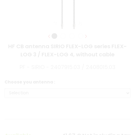
HF CB antenna SIRIO FLEX-LOG series FLEX-
LOG 3 / FLEX-LOG 4, without cable
PF - SIRIO - 2407915.03 / 2408015.03
Choose you antenna :