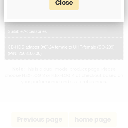
3/8" Threaded base
Suitable Accessories
CB-HDS adapter 3/8"-24 female to UHF-female (SO-239)
(P/N: 2508106.00)
Note:
This is a dual-model product page. Please
choose FLEX-LOG 3 or FLEX-LOG 4 at checkout based on
your performance and size preferences.