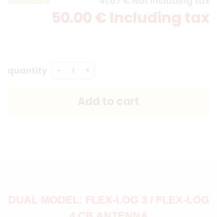
Available
41
.67
€
Not including tax
50
.00
€
Including tax
quantity
DUAL MODEL: FLEX-LOG 3 / FLEX-LOG
4 CB ANTENNA