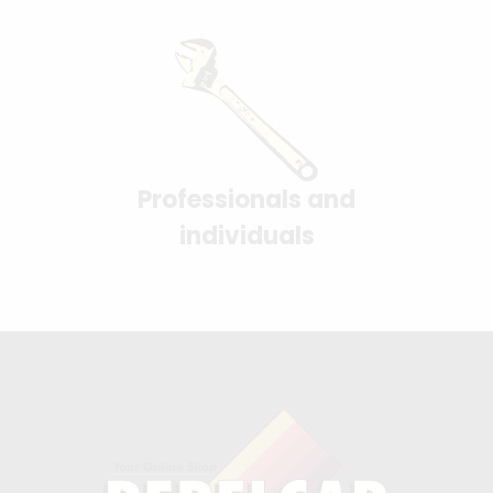
Professionals and
individuals