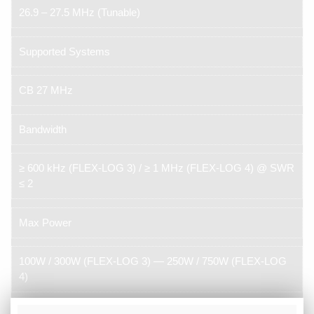
26.9 – 27.5 MHz (Tunable)
Supported Systems
CB 27 MHz
Bandwidth
≥ 600 kHz (FLEX-LOG 3) / ≥ 1 MHz (FLEX-LOG 4) @ SWR
≤ 2
Max Power
100W / 300W (FLEX-LOG 3) — 250W / 750W (FLEX-LOG
4)