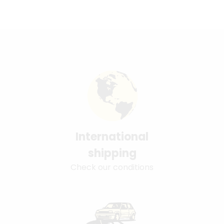
International
shipping
Check our conditions