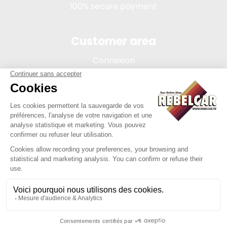
100% secure payment
Customer area
Connexion
My account
Order tracking
Terms of sale
Legal Notice
REBELCAR, SASU company with capital of 5 000 euros,
registration 902 971 274 R.C.S. Saint-etienne, 450 AVENUE DE
L'EUROPE, 42380 LA TOURETTE FRANCE
Site created by Y-Proximité / REBELCAR ® is a registered