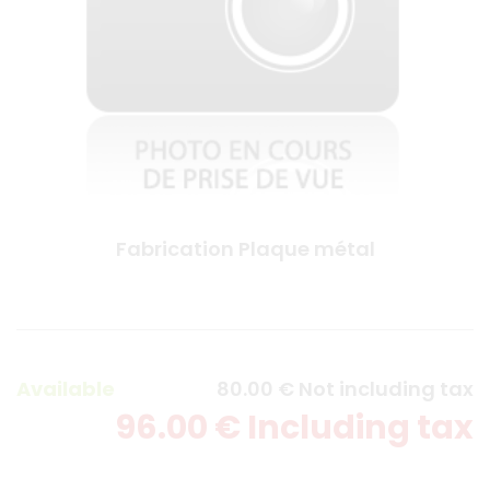
Fabrication Plaque métal
Available
80
.00
€
Not including tax
96
.00
€
Including tax