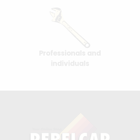
Professionals and
individuals