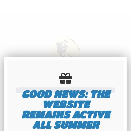
International
shipping
GOOD NEWS: THE
Check our conditions
WEBSITE
REMAINS ACTIVE
ALL SUMMER