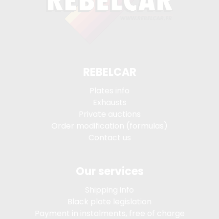
REBELCAR
Plates info
Exhausts
Private auctions
Order modification (formulas)
Contact us
Our services
Shipping info
Black plate legislation
Payment in instalments, free of charge