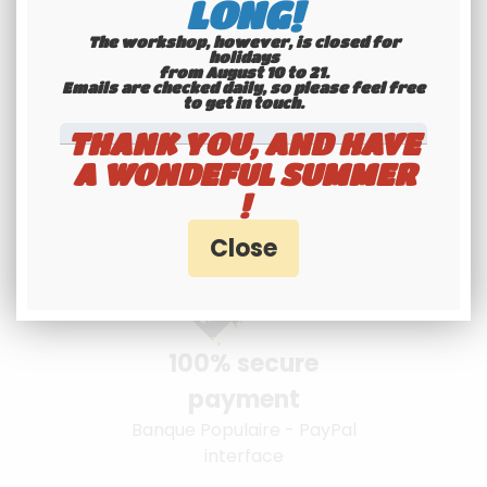
LONG!
The workshop, however, is closed for
holidays
from August 10 to 21.
Youngtimers
Emails are checked daily, so please feel free
to get in touch.​​​​​​​
specialists
THANK YOU, AND HAVE
Hotline 6-7
A WONDEFUL SUMMER
!
100% secure
payment
Banque Populaire - PayPal
interface