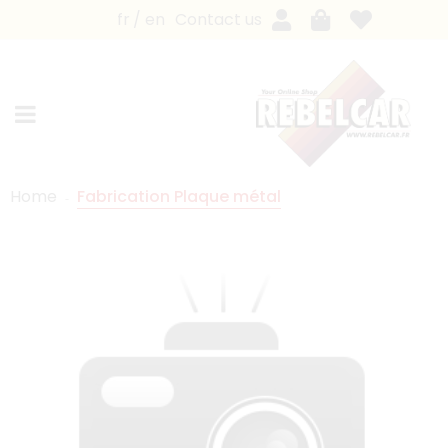
fr
en
Contact us
Home
Fabrication Plaque métal