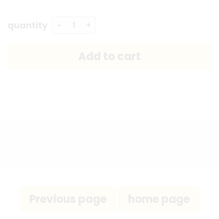
quantity