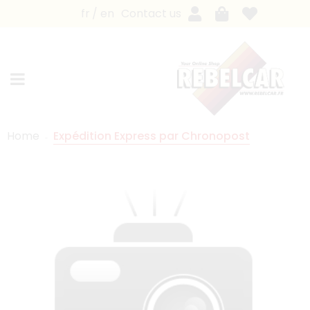
fr
en
Contact us
Home
Expédition Express par Chronopost