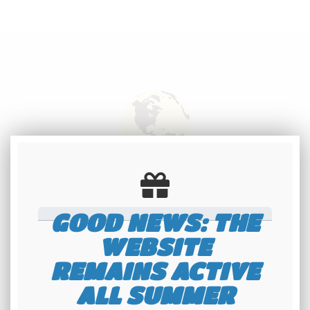
International
shipping
GOOD NEWS: THE
Check our conditions
WEBSITE
REMAINS ACTIVE
ALL SUMMER