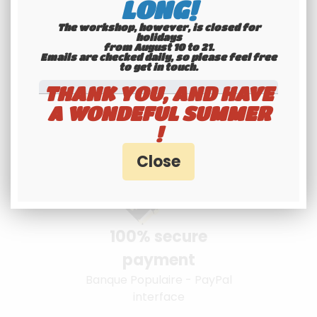
LONG!
The workshop, however, is closed for
holidays
from August 10 to 21.
Youngtimers
Emails are checked daily, so please feel free
to get in touch.​​​​​​​
specialists
THANK YOU, AND HAVE
Hotline 6-7
A WONDEFUL SUMMER
!
100% secure
payment
Banque Populaire - PayPal
interface