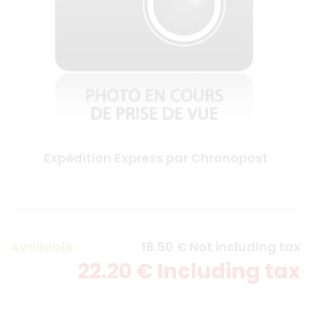
Expédition Express par Chronopost
Available
18
.50
€
Not including tax
22
.20
€
Including tax