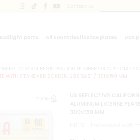
Contact us
headlight parts
All countries license plates
USA p
BOSSED TO YOUR REGISTRATION NUMBER OR CUSTOM TEX
 WITH STANDARD BORDER, SIZE 12x6" / 300x150 MM
US REFLECTIVE CALIFOR
ZOOM
ALUMINUM LICENSE PLATE
300x150 MM
INTER - Embossed with th