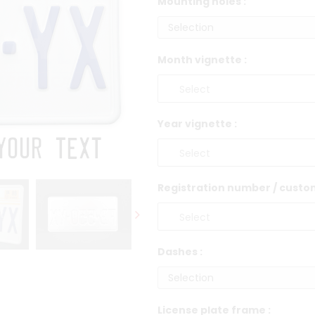
Mounting holes :
Month vignette :
Year vignette :
Registration number / custom
Dashes :
License plate frame :