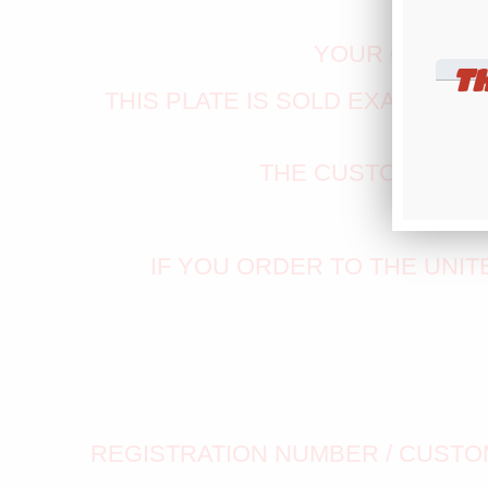
YOUR CUSTOM
T
THIS PLATE IS SOLD EXACTLY A
THE CUSTOM VALI
ENTE
IF YOU ORDER TO THE UNI
REGISTRATION NUMBER / CUSTOM 