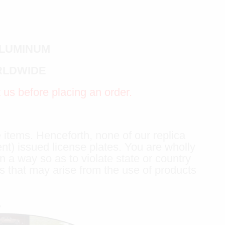
ALUMINUM
RLDWIDE
t us before placing an order.
 items. Henceforth, none of our replica
ent) issued license plates. You are wholly
n a way so as to violate state or country
s that may arise from the use of products