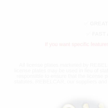
✅
GREAT
✅
FAST
If you want specific feature
All license plates marketed by REBELCA
license plates may be used in lieu of sta
responsible to ensure that the license p
statutes. REBELCAR, our suppliers and li