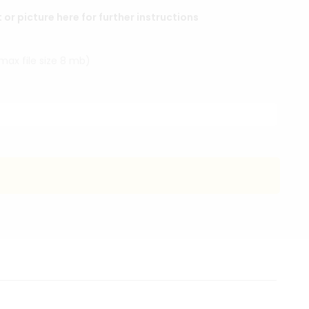
r picture here for further instructions
(max file size 8 mb)