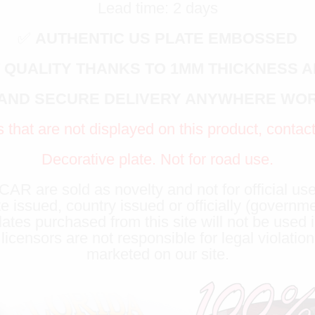
Lead time: 2 days
✅
AUTHENTIC US PLATE EMBOSSED
 QUALITY THANKS TO 1MM THICKNESS 
 AND SECURE DELIVERY ANYWHERE WO
s that are not displayed on this product, contac
Decorative plate. Not for road use.
R are sold as novelty and not for official use
te issued, country issued or officially (governm
lates purchased from this site will not be used i
censors are not responsible for legal violation
marketed on our site.