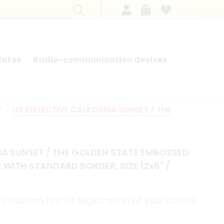
lates
Radio-communication devices
SEARCH BY MODEL - FRENCH CARS
T
US REFLECTIVE CALIFORNIA SUNSET / THE
NIA SUNSET / THE GOLDEN STATE EMBOSSED
 WITH STANDARD BORDER, SIZE 12x6" /
e custom text or registration of your choice