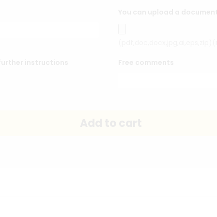
You can upload a document o
(pdf,doc,docx,jpg,ai,eps,zip)
urther instructions
Free comments