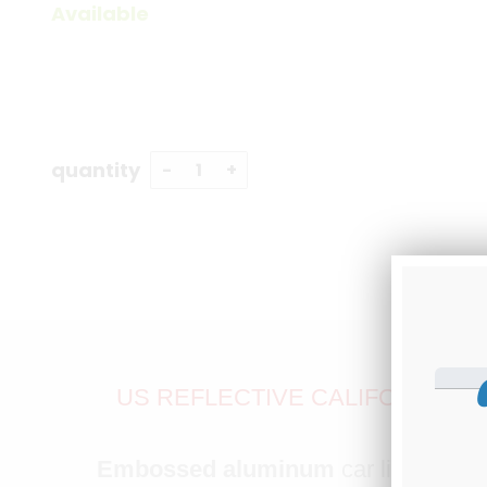
Available
quantity
US REFLECTIVE CALIFORNIA S
S
Embossed aluminum
car license pl