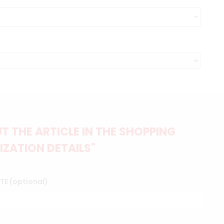
 THE ARTICLE IN THE SHOPPING
IZATION DETAILS"
TTE (optional)