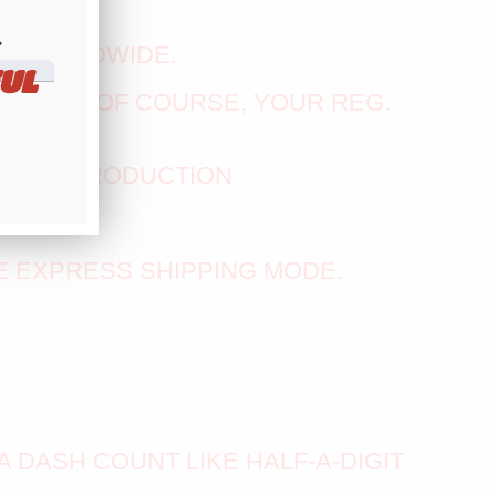
​
E WORLDWIDE.
UL
CS - AND OF COURSE, YOUR REG.
KS IN PRODUCTION
ABOVE
E EXPRESS SHIPPING MODE.
A DASH COUNT LIKE HALF-A-DIGIT