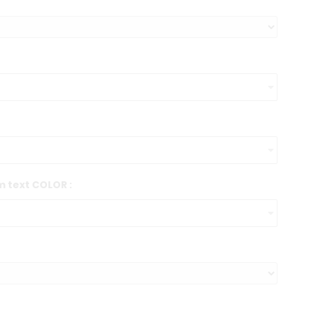
 text COLOR :