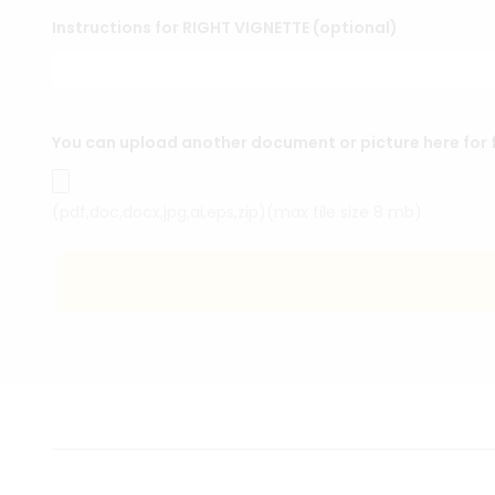
Instructions for RIGHT VIGNETTE (optional)
You can upload another document or picture here for f
(pdf,doc,docx,jpg,ai,eps,zip)(max file size 8 mb)