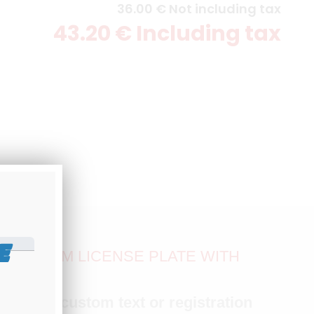
36
.00
€
Not including tax
43
.20
€
Including tax
E
ALUMINUM LICENSE PLATE WITH
MM
with
any custom text or registration