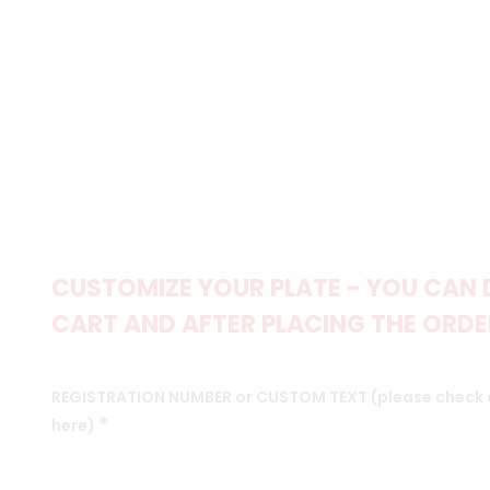
CUSTOMIZE YOUR PLATE - YOU CAN 
CART AND AFTER PLACING THE ORDER
REGISTRATION NUMBER or CUSTOM TEXT (please check c
*
here)