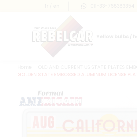
fr
en
011-33-768383354
Yellow bulbs / 
INTERNATIONAL LICENSE PLATES
FRANCE PRESTIGE & MAILLEFAUD®
Home
OLD AND CURRENT US STATE PLATES EM
GOLDEN STATE EMBOSSED ALUMINUM LICENSE PLATE