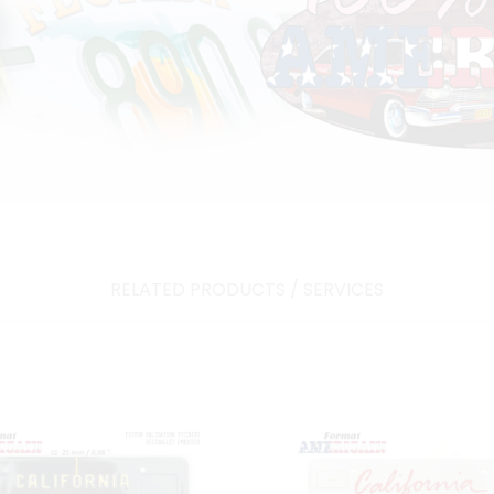
RELATED PRODUCTS / SERVICES