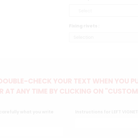
Fixing rivets :
DOUBLE-CHECK YOUR TEXT WHEN YOU PUT
 AT ANY TIME BY CLICKING ON "CUSTOM
arefully what you write
Instructions for LEFT VIGNE