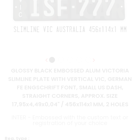
GLOSSY BLACK EMBOSSED ALUM VICTORIA
SLIMLINE PLATE WITH VERTICAL VIC, GERMAN
FE ENGSCHRIFT FONT, SMALL US DASH,
STRAIGHT CORNERS, APPROX. SIZE
17,95x4,49x0,04" / 456x114x1 MM, 2 HOLES
INTER - Embossed with the custom text or
registration of your choice
Reg. type :