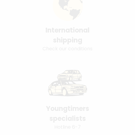
International
shipping
Check our conditions
Youngtimers
specialists
Hotline 6-7