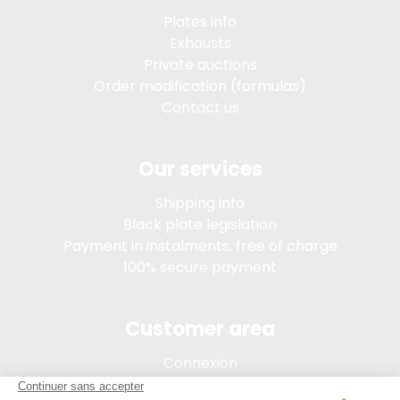
Plates info
Exhausts
Private auctions
Order modification (formulas)
Contact us
Our services
Shipping info
Black plate legislation
Payment in instalments, free of charge
100% secure payment
Customer area
Connexion
My account