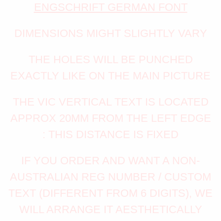
ENGSCHRIFT GERMAN FONT
DIMENSIONS MIGHT SLIGHTLY VARY
THE HOLES WILL BE PUNCHED
EXACTLY LIKE ON THE MAIN PICTURE
THE VIC VERTICAL TEXT IS LOCATED
APPROX 20MM FROM THE LEFT EDGE
: THIS DISTANCE IS FIXED
IF YOU ORDER AND WANT A NON-
AUSTRALIAN REG NUMBER / CUSTOM
TEXT (DIFFERENT FROM 6 DIGITS), WE
WILL ARRANGE IT AESTHETICALLY