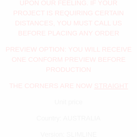
UPON OUR FEELING. IF YOUR
PROJECT IS REQUIRING CERTAIN
DISTANCES, YOU MUST CALL US
BEFORE PLACING ANY ORDER
PREVIEW OPTION: YOU WILL RECEIVE
ONE CONFORM PREVIEW BEFORE
PRODUCTION
THE CORNERS ARE NOW
STRAIGHT
Unit price
Country: AUSTRALIA
Version: SLIMLINE