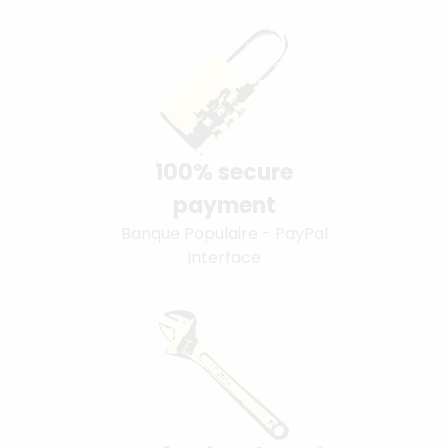
100% secure
payment
Banque Populaire - PayPal
interface