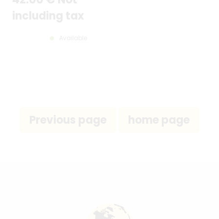
including tax
Available