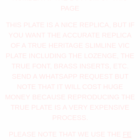
PAGE
THIS PLATE IS A NICE REPLICA, BUT IF
YOU WANT THE ACCURATE REPLICA
OF A TRUE HERITAGE SLIMLINE VIC
PLATE INCLUDING THE LOZENGE, THE
TRUE FONT, BRASS INSERTS, ETC.
SEND A WHATSAPP REQUEST BUT
NOTE THAT IT WILL COST HUGE
MONEY BECAUSE REPRODUCING THE
TRUE PLATE IS A VERY EXPENSIVE
PROCESS.
PLEASE NOTE THAT WE USE THE
FE