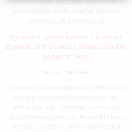
✅
FAST AND SECURE DELIVERY
ANYWHERE WORLDWIDE AND OF
COURSE, IN AUSTRALIA
If you want specific features that are not
displayed on this product, contact us before
placing an order.
Not for road use.
All license plates marketed by REBELCAR
are sold as decorative plates and not
official use only. Therefore, none of our
replica license plates can be used in place
of state, country or government issued