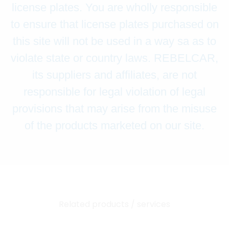
license plates. You are wholly responsible
to ensure that license plates purchased on
this site will not be used in a way sa as to
violate state or country laws. REBELCAR,
its suppliers and affiliates, are not
responsible for legal violation of legal
provisions that may arise from the misuse
of the products marketed on our site.
Related products / services