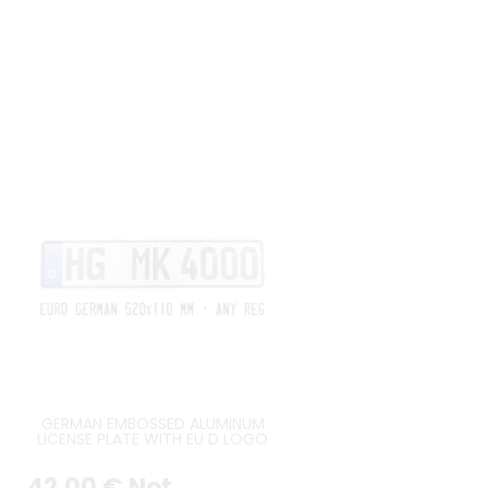
GERMAN EMBOSSED ALUMINUM
LICENSE PLATE WITH EU D LOGO
AT LEFT ORIGINAL GERMAN FONT,
BLACK BORDER, APPROX. SIZE
42
.00
€
Not
520x110 MM / 20,47x4,33"