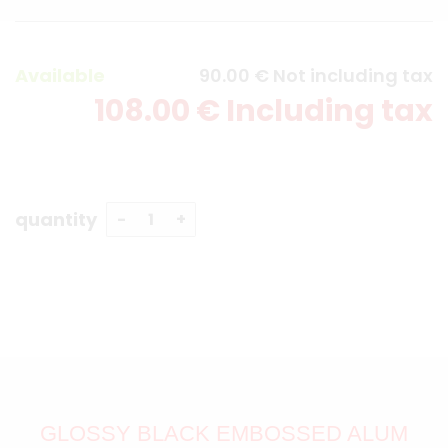
Available
90
.00
€
Not including tax
108
.00
€
Including tax
quantity
GLOSSY BLACK EMBOSSED ALUM