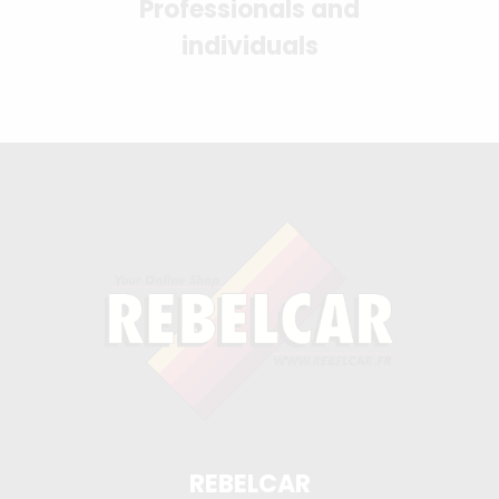
Professionals and
individuals
REBELCAR