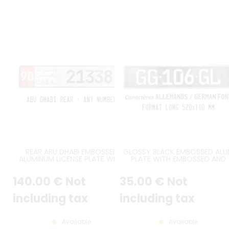
REAR ABU DHABI EMBOSSED
GLOSSY BLACK EMBOSSED AL
ALUMINUM LICENSE PLATE WITH
PLATE WITH EMBOSSED AND
SMALL WHITE DIGITS OVER RED
PAINTED BORDER, GERMAN FE
BACKGROUND AT LEFT, ROMAN
ENGSCHRIFT FONT, WHITE
140
.00
€
Not
35
.00
€
Not
AND ARABIC TEXT U.A.E A.D,
STAMPING, APPROX. SIZE 520x1
GERMAN FONT, BLACK BORDER,
MM / 20,47x4,33"
SIZE 520x110 MM / 20,47x4,33"
including tax
including tax
Available
Available