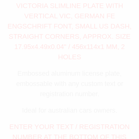
VICTORIA SLIMLINE PLATE WITH
VERTICAL VIC, GERMAN FE
ENGSCHRIFT FONT, SMALL US DASH,
STRAIGHT CORNERS, APPROX. SIZE
17.95x4.49x0.04" / 456x114x1 MM, 2
HOLES
Embossed aluminum license plate,
embossable with any custom text or
registration number.
Ideal for australian cars owners.
ENTER YOUR TEXT / REGISTRATION
NUMBER AT THE BOTTOM OF THIS