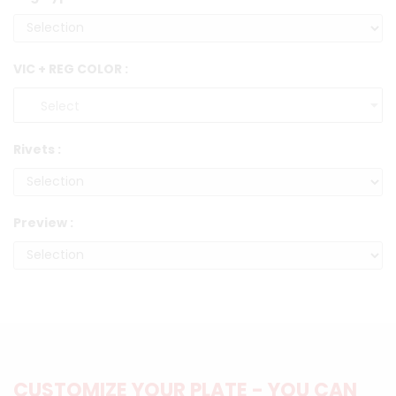
VIC + REG COLOR :
Rivets :
Preview :
CUSTOMIZE YOUR PLATE - YOU CAN