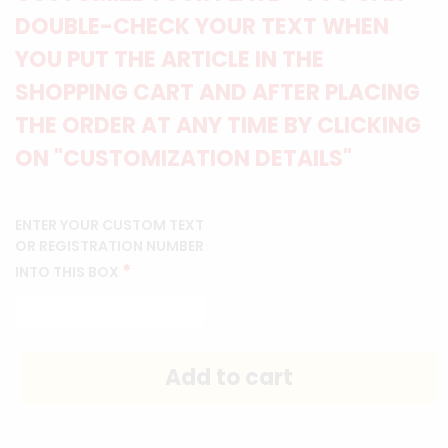
DOUBLE-CHECK YOUR TEXT WHEN
YOU PUT THE ARTICLE IN THE
SHOPPING CART AND AFTER PLACING
THE ORDER AT ANY TIME BY CLICKING
ON "CUSTOMIZATION DETAILS"
ENTER YOUR CUSTOM TEXT
OR REGISTRATION NUMBER
*
INTO THIS BOX