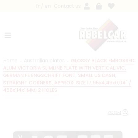
fr
en
Contact us
Home
Australian plates
GLOSSY BLACK EMBOSSED
ALUM VICTORIA SLIMLINE PLATE WITH VERTICAL VIC,
GERMAN FE ENGSCHRIFT FONT, SMALL US DASH,
STRAIGHT CORNERS, APPROX. SIZE 17,95x4,49x0,04" /
456x114x1 MM, 2 HOLES
ZOOM