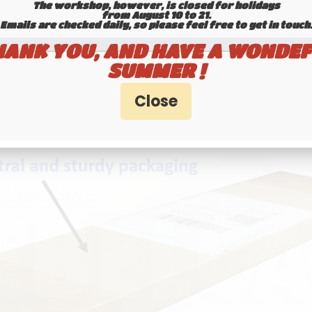
etro-cool vibe—this is the plate you're looking fo
The workshop, however, is closed for holidays
from August 10 to 21.
Emails are checked daily, so please feel free to get in touch.​​​​​​
 YOUR LICENSE NUMBER / CUSTOM TEXT
HANK YOU, AND HAVE A WONDEF
SUMMER !
Unit price