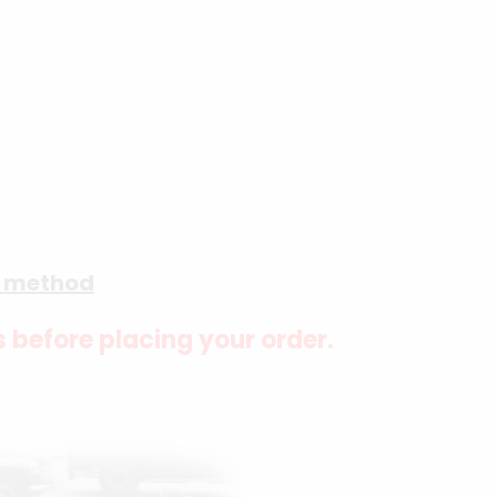
g method
s before placing your order.