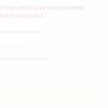
 THE ARTICLE IN THE SHOPPING
IZATION DETAILS"
 HERE (NOT COMPULSORY)
ip)(max file size 8 mb)
 FOR FURTHER INSTRUCTIONS