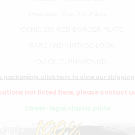
Preparation time: 2 to 3 days
✅ ICONIC 80s RED-BORDER PLATE
✅ RARE AND VINTAGE LOOK
✅ QUICK TURNAROUND
e packaging: click here to view our shippin
ations not listed here, please contact u
Street-legal classic plate