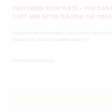
CUSTOMIZE YOUR PLATE - YOU CAN 
CART AND AFTER PLACING THE ORDER
YOUR REGISTRATION NUMBER / CUSTOM TEXT (IN CAPITAL
*
CAREFULLY TO AVOID STAMPING ERRORS!)
FURTHER INSTRUCTIONS