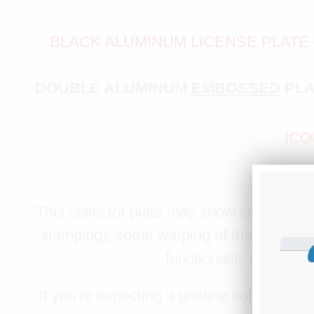
BLACK ALUMINUM LICENSE PLATE
DOUBLE ALUMINUM
EMBOSSED
PLA
ICO
PLEASE 
This collector plate may show some minor 
stamping), some warping of the red bord
functionality or legibil
If you're expecting a pristine collector’s f