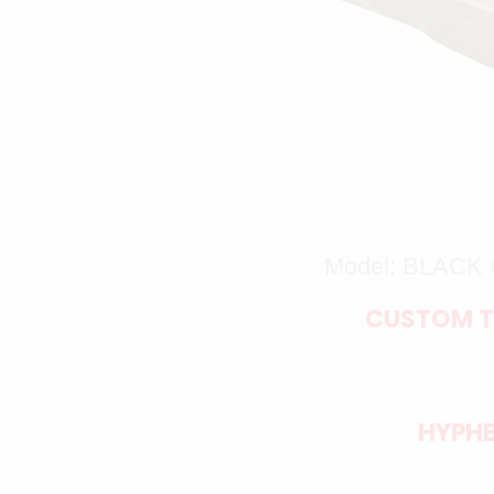
Model: BLAC
CUSTOM T
HYPHE