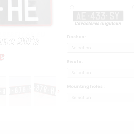
Dashes :
Rivets :
Mounting holes :