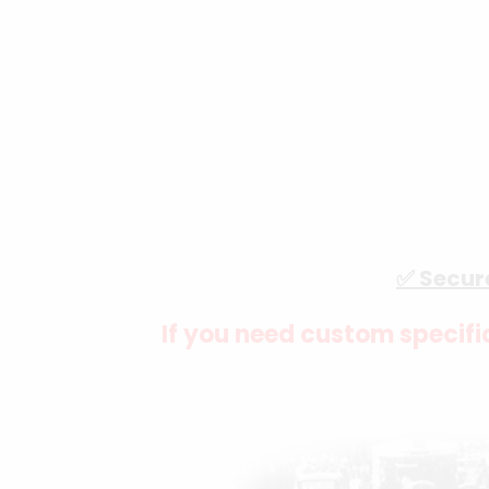
✅ Secur
If you need custom specific