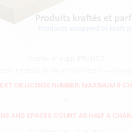
Country of origin: FRANCE
K COLLECTION WITH RED BORDER – STAN
EXT OR LICENSE NUMBER: MAXIMUM 9 C
–
NS AND SPACES COUNT AS HALF A CHA
Production time: 15 minutes