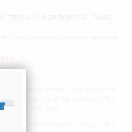
RACTERS AND RED BORDER – RARE
able with a license number
or
personal
LOOK
 present
he embossed characters (only visible after
ar the edges. These issues do not affect
E
this vintage-style plate.
But if you're after character, history, and a