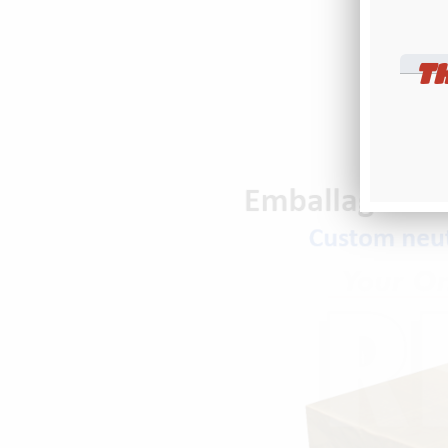
r
ENTER
T