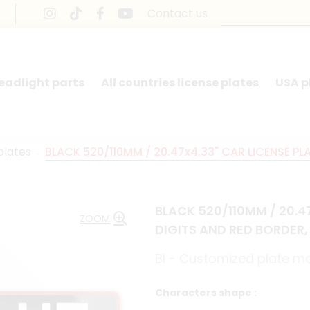
Contact us
headlight parts
All countries license plates
USA p
plates
BLACK 520/110MM / 20.47x4.33" CAR LICENSE PL
BLACK 520/110MM / 20.4
ZOOM
DIGITS AND RED BORDER,
BI - Customized plate 
Characters shape :