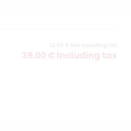
32
.50
€
Not including tax
39
.00
€
Including tax