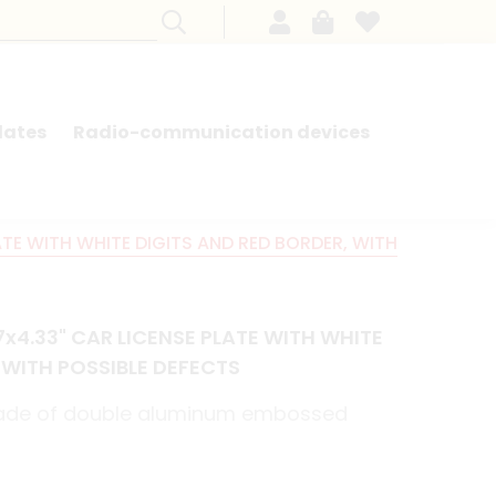
lates
Radio-communication devices
SEARCH BY MODEL - FRENCH CARS
ATE WITH WHITE DIGITS AND RED BORDER, WITH
7x4.33" CAR LICENSE PLATE WITH WHITE
 WITH POSSIBLE DEFECTS
made of double aluminum embossed