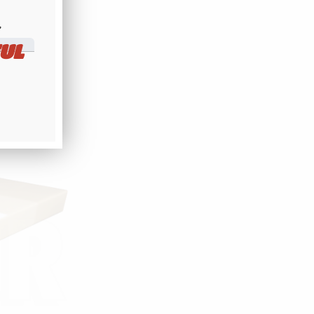
r.
​
 ABOVE
UL