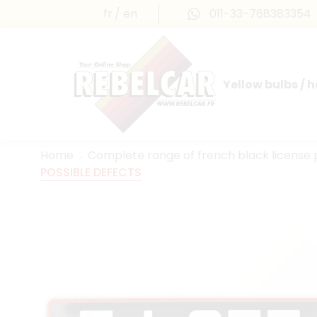
fr
en
011-33-768383354
Yellow bulbs / 
INTERNATIONAL LICENSE PLATES
FRANCE PRESTIGE & MAILLEFAUD®
Home
Complete range of french black license 
POSSIBLE DEFECTS