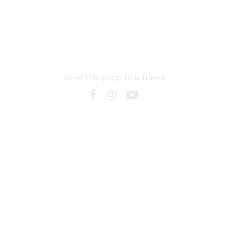
Send this page to a friend