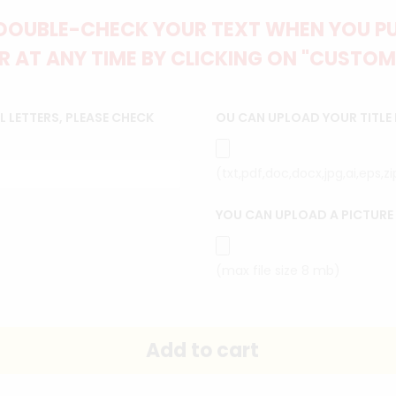
DOUBLE-CHECK YOUR TEXT WHEN YOU PUT
 AT ANY TIME BY CLICKING ON "CUSTOM
 LETTERS, PLEASE CHECK
OU CAN UPLOAD YOUR TITLE
(txt,pdf,doc,docx,jpg,ai,eps,z
YOU CAN UPLOAD A PICTURE
(max file size 8 mb)