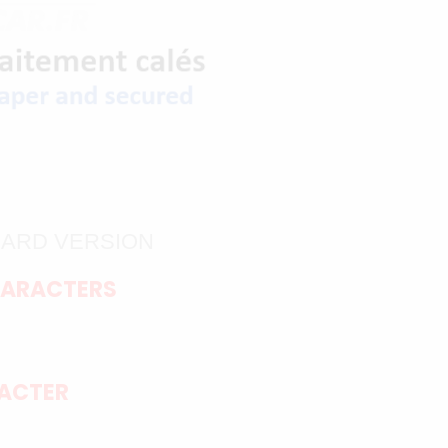
DARD VERSION
HARACTERS
RACTER