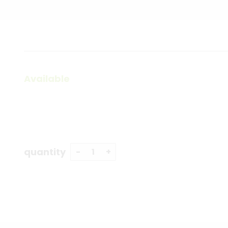
Available
quantity