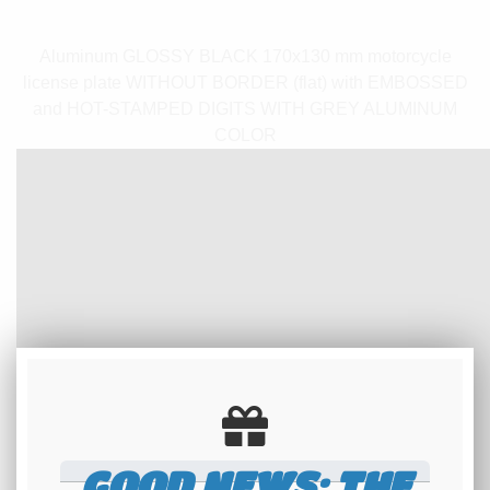
Aluminum GLOSSY BLACK 170x130 mm motorcycle
license plate WITHOUT BORDER (flat) with EMBOSSED
and HOT-STAMPED DIGITS WITH GREY ALUMINUM
COLOR
GOOD NEWS: THE