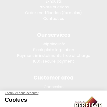
Exhausts
Private auctions
Order modification (formulas)
Contact us
Our services
Shipping info
Black plate legislation
Payment in instalments, free of charge
100% secure payment
Customer area
Connexion
My account
Order tracking
Terms of sale