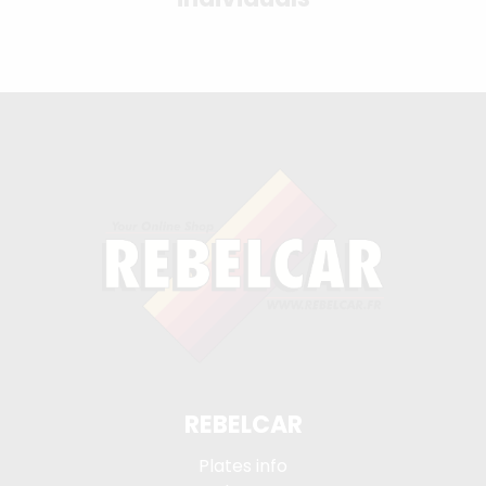
REBELCAR
Plates info