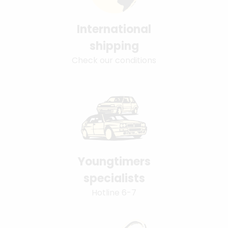
International
shipping
Check our conditions
Youngtimers
specialists
Hotline 6-7