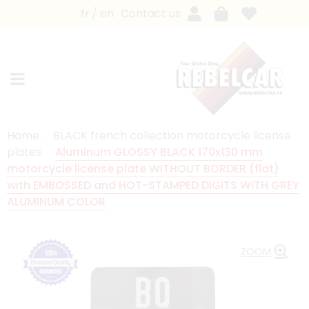
fr
en
Contact us
Home
BLACK french collection motorcycle license
plates
Aluminum GLOSSY BLACK 170x130 mm
motorcycle license plate WITHOUT BORDER (flat)
with EMBOSSED and HOT-STAMPED DIGITS WITH GREY
ALUMINUM COLOR
ZOOM