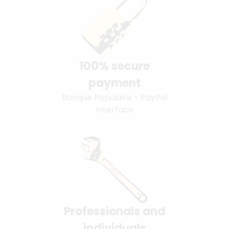
100% secure
payment
Banque Populaire - PayPal
interface
Professionals and
individuals