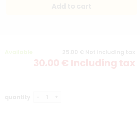
Available
25
.00
€
Not including tax
30
.00
€
Including tax
quantity