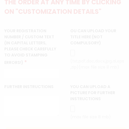
THE ORDER AT ANY TIME BY CLICKING
ON "CUSTOMIZATION DETAILS"
YOUR REGISTRATION
OU CAN UPLOAD YOUR
NUMBER / CUSTOM TEXT
TITLE HERE (NOT
(IN CAPITAL LETTERS,
COMPULSORY)
PLEASE CHECK CAREFULLY
TO AVOID STAMPING
(txt,pdf,doc,docx,jpg,ai,eps
*
ERRORS!)
,zip)(max file size 8 mb)
FURTHER INSTRUCTIONS
YOU CAN UPLOAD A
PICTURE FOR FURTHER
INSTRUCTIONS
(max file size 8 mb)