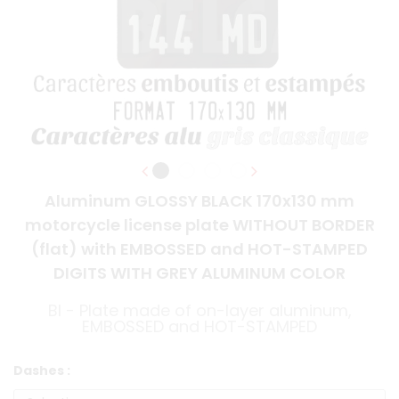
Aluminum GLOSSY BLACK 170x130 mm
motorcycle license plate WITHOUT BORDER
(flat) with EMBOSSED and HOT-STAMPED
DIGITS WITH GREY ALUMINUM COLOR
BI - Plate made of on-layer aluminum,
EMBOSSED and HOT-STAMPED
Dashes :