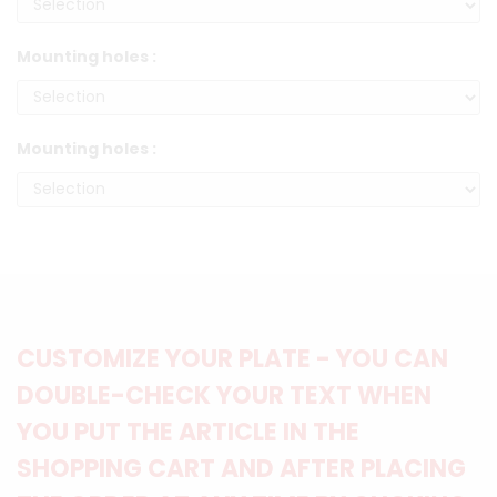
Mounting holes :
Mounting holes :
CUSTOMIZE YOUR PLATE - YOU CAN
DOUBLE-CHECK YOUR TEXT WHEN
YOU PUT THE ARTICLE IN THE
SHOPPING CART AND AFTER PLACING