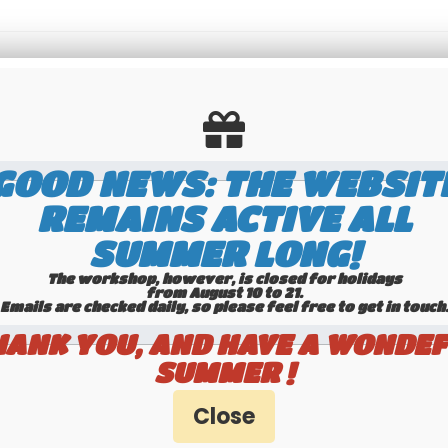
Send this page to a friend
GOOD NEWS: THE WEBSIT
REMAINS ACTIVE ALL
SUMMER LONG!
The workshop, however, is closed for holidays
from August 10 to 21.
Emails are checked daily, so please feel free to get in touch.​​​​​​
HANK YOU, AND HAVE A WONDEF
SUMMER !