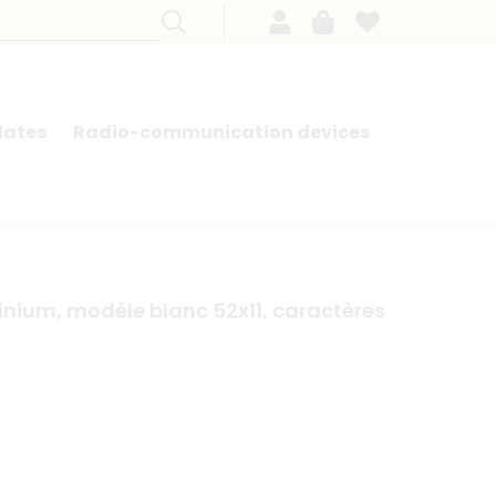
lates
Radio-communication devices
SEARCH BY MODEL - FRENCH CARS
nium, modèle blanc 52x11, caractères