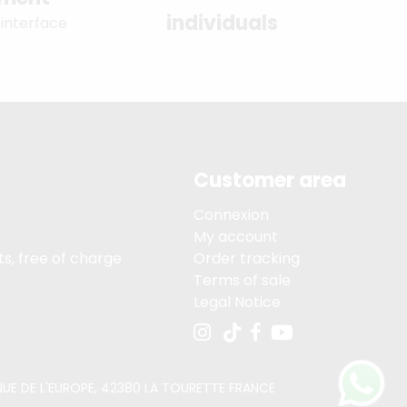
individuals
 interface
Customer area
Connexion
My account
s, free of charge
Order tracking
Terms of sale
Legal Notice
VENUE DE L'EUROPE, 42380 LA TOURETTE FRANCE