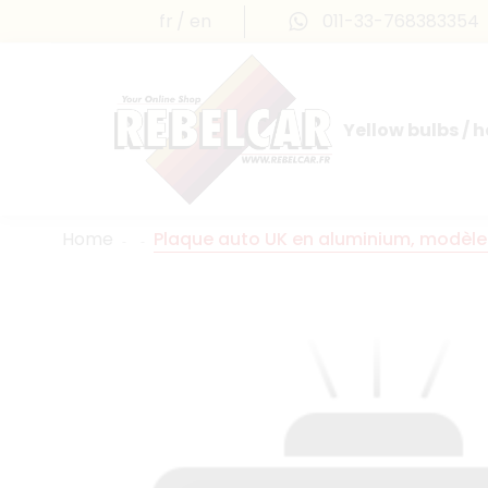
fr
en
011-33-768383354
Yellow bulbs / 
INTERNATIONAL LICENSE PLATES
FRANCE PRESTIGE & MAILLEFAUD®
Home
Plaque auto UK en aluminium, modèle 