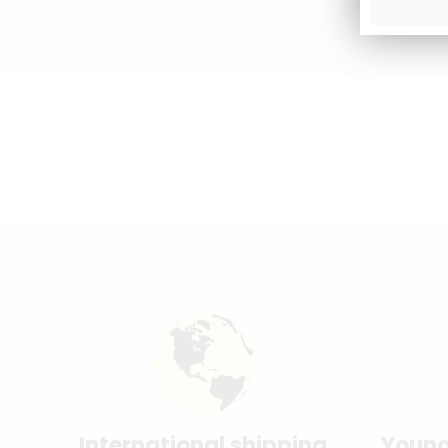
International shipping
Young