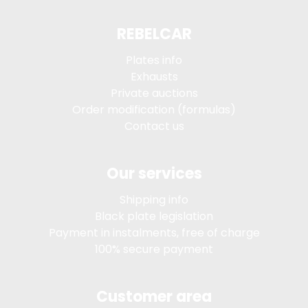
REBELCAR
Plates info
Exhausts
Private auctions
Order modification (formulas)
Contact us
Our services
Shipping info
Black plate legislation
Payment in instalments, free of charge
100% secure payment
Customer area