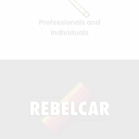
Professionals and
individuals