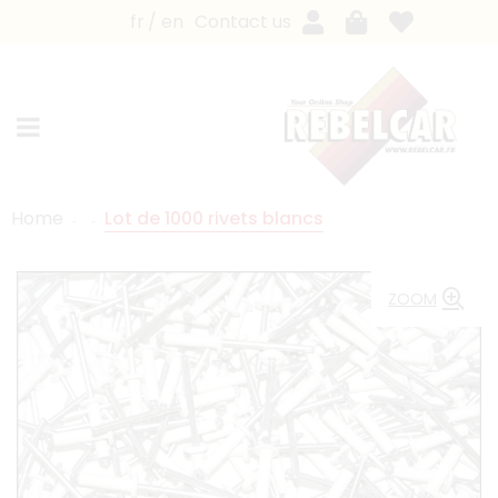
fr
en
Contact us
Home
Lot de 1000 rivets blancs
ZOOM