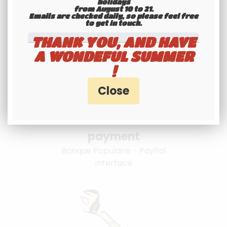
specialists
holidays
from August 10 to 21.
Emails are checked daily, so please feel free
Hotline 6-7
to get in touch.​​​​​​​
THANK YOU, AND HAVE
A WONDEFUL SUMMER
!
100% secure
payment
Banque Populaire - PayPal
interface