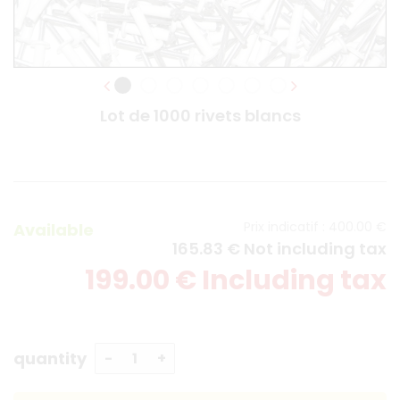
Lot de 1000 rivets blancs
400
.00
€
Available
165
.83
€
Not including tax
199
.00
€
Including tax
quantity