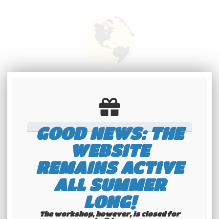
International
shipping
Check our conditions
GOOD NEWS: THE
WEBSITE
REMAINS ACTIVE
ALL SUMMER
LONG!
Youngtimers
The workshop, however, is closed for