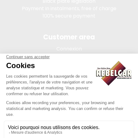
Black plate legislation
Payment in instalments, free of charge
100% secure payment
Customer area
Connexion
My account
Order tracking
Terms of sale
Legal Notice
REBELCAR, SASU company with capital of 5 000 euros,
registration 902 971 274 R.C.S. Saint-etienne, 450 AVENUE DE
L'EUROPE, 42380 LA TOURETTE FRANCE