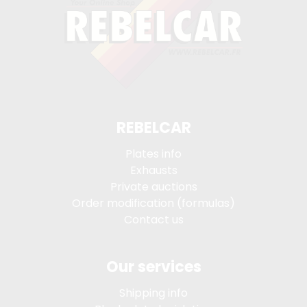
REBELCAR
Plates info
Exhausts
Private auctions
Order modification (formulas)
Contact us
Our services
Shipping info