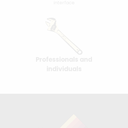
interface
Professionals and
individuals