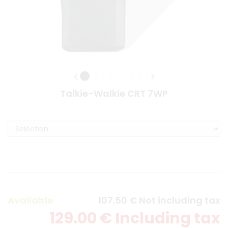
Talkie-Walkie CRT 7WP
Available
107
.50
€
Not including tax
129
.00
€
Including tax