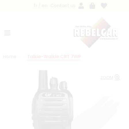
fr
en
Contact us
Home
Talkie-Walkie CRT 7WP
ZOOM