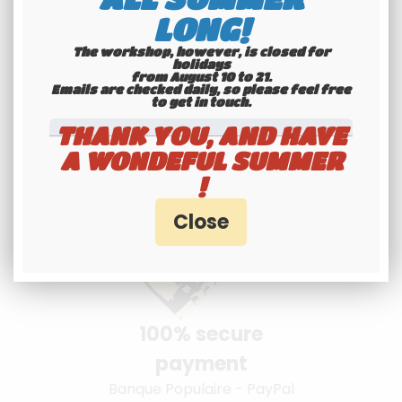
LONG!
The workshop, however, is closed for
holidays
from August 10 to 21.
Emails are checked daily, so please feel free
Youngtimers
to get in touch.​​​​​​​
specialists
THANK YOU, AND HAVE
Hotline 6-7
A WONDEFUL SUMMER
!
100% secure
payment
Banque Populaire - PayPal