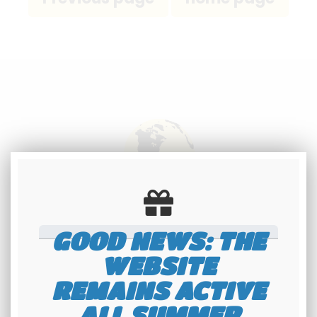
International
shipping
GOOD NEWS: THE
Check our conditions
WEBSITE
REMAINS ACTIVE
ALL SUMMER