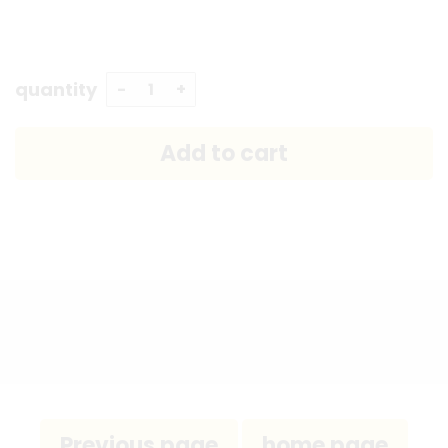
quantity