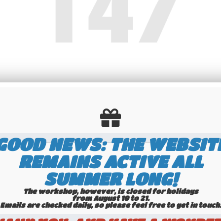
GOOD NEWS: THE WEBSIT
REMAINS ACTIVE ALL
SUMMER LONG!
The workshop, however, is closed for holidays
from August 10 to 21.
Emails are checked daily, so please feel free to get in touch.​​​​​​