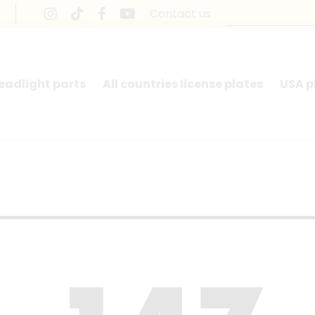
Contact us
headlight parts
All countries license plates
USA p