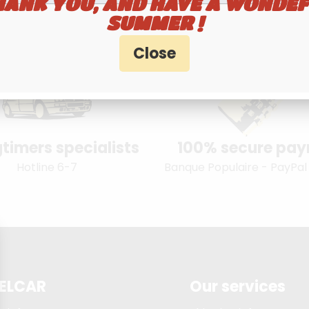
HANK YOU, AND HAVE A WONDEF
SUMMER !
timers specialists
100% secure pa
Hotline 6-7
Banque Populaire - PayPal
ELCAR
Our services