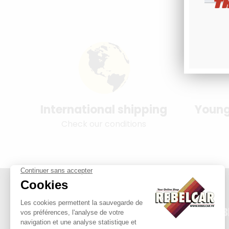
T
International shipping
Young
Check our conditions
REB