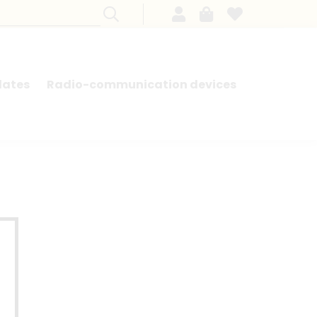
lates
Radio-communication devices
SEARCH BY MODEL - FRENCH CARS