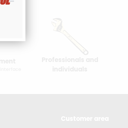
UL
Professionals and
yment
individuals
 interface
Customer area