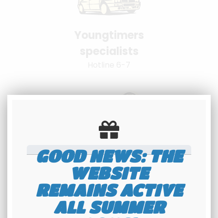
Youngtimers
specialists
Hotline 6-7
GOOD NEWS: THE
100% secure
WEBSITE
payment
REMAINS ACTIVE
Banque Populaire - PayPal
ALL SUMMER
interface