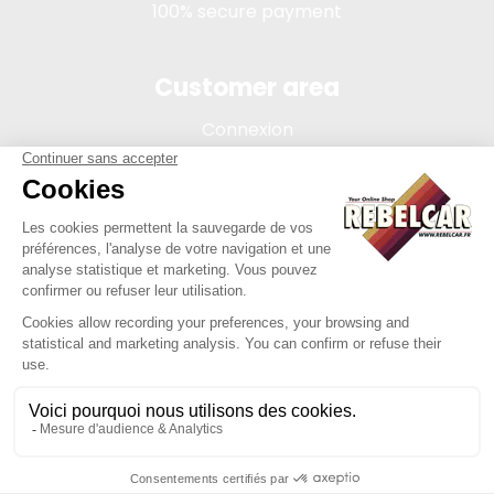
100% secure payment
Customer area
Connexion
My account
Order tracking
Terms of sale
Legal Notice
REBELCAR, SASU company with capital of 5 000 euros,
registration 902 971 274 R.C.S. Saint-etienne, 450 AVENUE DE
L'EUROPE, 42380 LA TOURETTE FRANCE
Site created by Y-Proximité / REBELCAR ® is a registered