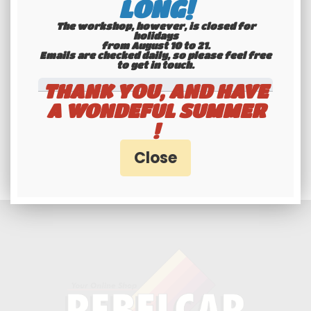
LONG!
The workshop, however, is closed for
holidays
from August 10 to 21.
Emails are checked daily, so please feel free
to get in touch.​​​​​​​
THANK YOU, AND HAVE
A WONDEFUL SUMMER
Professionals and
!
individuals