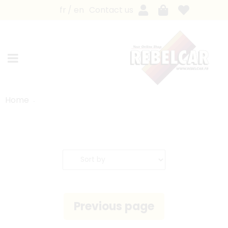
fr
en
Contact us
Home