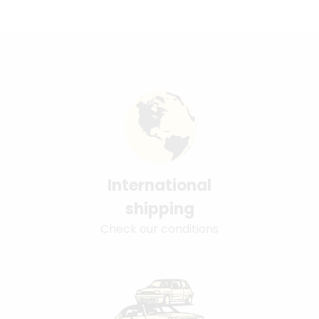
International
shipping
Check our conditions