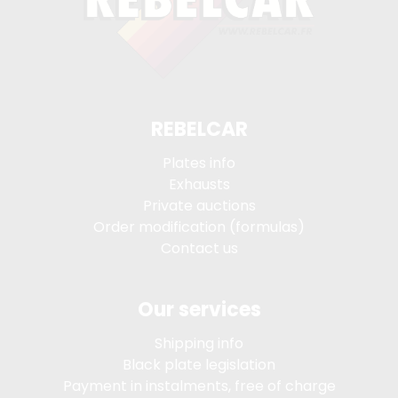
REBELCAR
Plates info
Exhausts
Private auctions
Order modification (formulas)
Contact us
Our services
Shipping info
Black plate legislation
Payment in instalments, free of charge