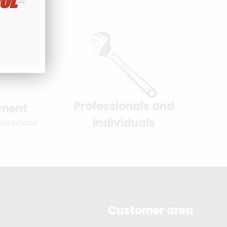
UL
Professionals and
yment
individuals
 interface
Customer area