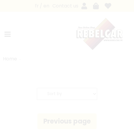
fr
en
Contact us
Home