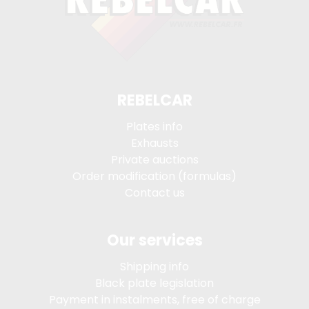
REBELCAR
Plates info
Exhausts
Private auctions
Order modification (formulas)
Contact us
Our services
Shipping info
Black plate legislation
Payment in instalments, free of charge