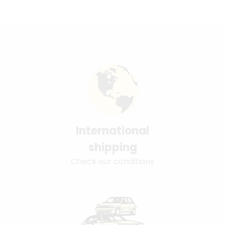
International
shipping
Check our conditions