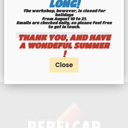
LONG!
The workshop, however, is closed for
holidays
from August 10 to 21.
Emails are checked daily, so please feel free
to get in touch.​​​​​​​
THANK YOU, AND HAVE
A WONDEFUL SUMMER
Professionals and
!
individuals