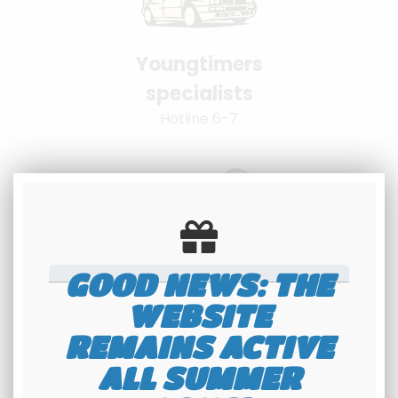
Youngtimers
specialists
Hotline 6-7
GOOD NEWS: THE
100% secure
WEBSITE
payment
REMAINS ACTIVE
Banque Populaire - PayPal
ALL SUMMER
interface