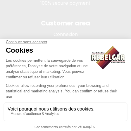
100% secure payment
Customer area
Connexion
My account
Order tracking
Terms of sale
Legal Notice
REBELCAR, SASU company with capital of 5 000 euros,
registration 902 971 274 R.C.S. Saint-etienne, 450 AVENUE DE
L'EUROPE, 42380 LA TOURETTE FRANCE
Site created by Y-Proximité / REBELCAR ® is a registered