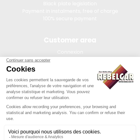
Black plate legislation
Payment in instalments, free of charge
100% secure payment
Customer area
Connexion
My account
Order tracking
Terms of sale
Legal Notice
REBELCAR, SASU company with capital of 5 000 euros,
registration 902 971 274 R.C.S. Saint-etienne, 450 AVENUE DE
L'EUROPE, 42380 LA TOURETTE FRANCE