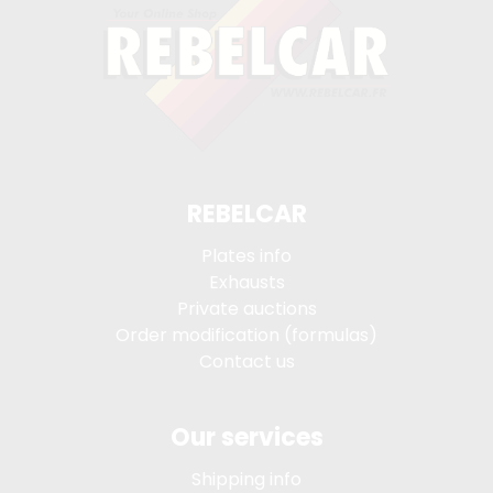
REBELCAR
Plates info
Exhausts
Private auctions
Order modification (formulas)
Contact us
Our services
Shipping info