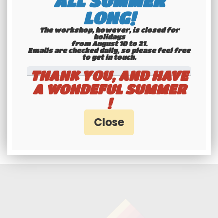
ALL SUMMER
interface
LONG!
The workshop, however, is closed for
holidays
from August 10 to 21.
Emails are checked daily, so please feel free
to get in touch.​​​​​​​
THANK YOU, AND HAVE
A WONDEFUL SUMMER
!
Professionals and
individuals