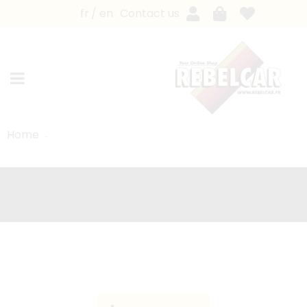
fr
en
Contact us
Home