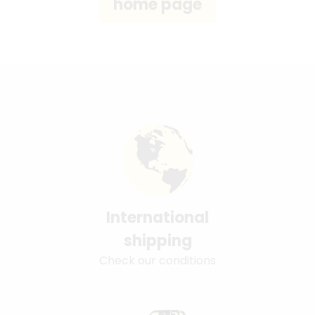
International
shipping
Check our conditions