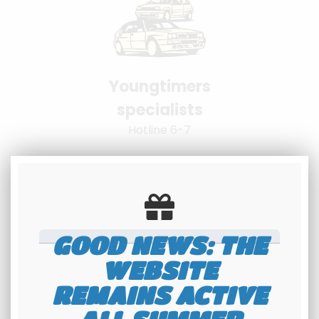
Youngtimers
specialists
Hotline 6-7
GOOD NEWS: THE
WEBSITE
100% secure
REMAINS ACTIVE
payment
Banque Populaire - PayPal