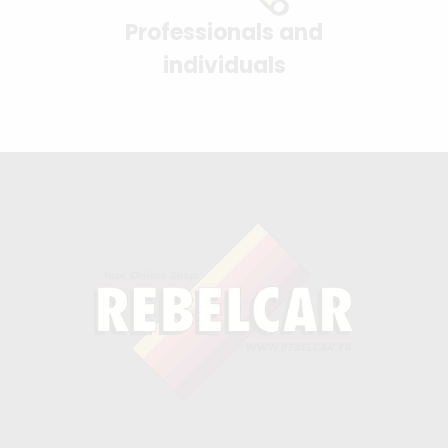
Professionals and
individuals