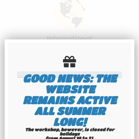
International
shipping
Check our conditions
GOOD NEWS: THE
WEBSITE
REMAINS ACTIVE
ALL SUMMER
Youngtimers
LONG!
specialists
The workshop, however, is closed for
holidays
Hotline 6-7
from August 10 to 21.