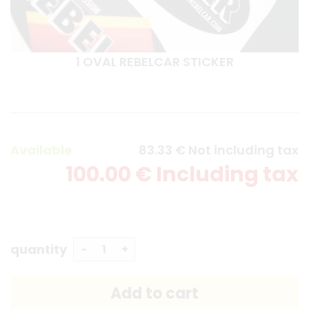
1 OVAL REBELCAR STICKER
Available
83
.33
€
Not including tax
100
.00
€
Including tax
quantity