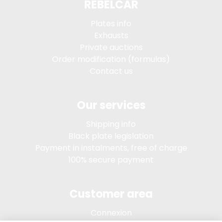
REBELCAR
Plates info
Exhausts
Private auctions
Order modification (formulas)
Contact us
Our services
Shipping info
Black plate legislation
Payment in instalments, free of charge
100% secure payment
Customer area
Connexion