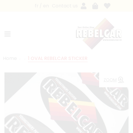
fr
en
Contact us
Home
1 OVAL REBELCAR STICKER
ZOOM