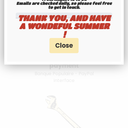
Emails are checked daily, so please feel free
to get in touch.​​​​​​​
THANK YOU, AND HAVE
A WONDEFUL SUMMER
!
100% secure
payment
Banque Populaire - PayPal
interface