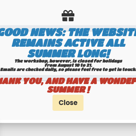
GOOD NEWS: THE WEBSIT
REMAINS ACTIVE ALL
SUMMER LONG!
The workshop, however, is closed for holidays
from August 10 to 21.
Emails are checked daily, so please feel free to get in touch.​​​​​​
HANK YOU, AND HAVE A WONDEF
timers specialists
100% secure pa
SUMMER !
Hotline 6-7
Banque Populaire - PayPal