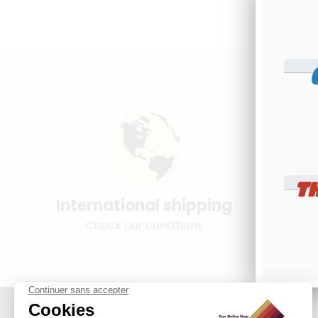
T
International shipping
Young
Check our conditions