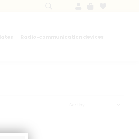
lates
Radio-communication devices
SEARCH BY MODEL - FRENCH CARS