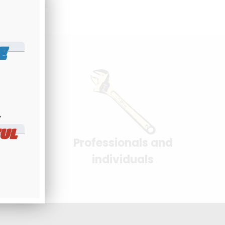
E
​
UL
Professionals and
yment
individuals
 interface