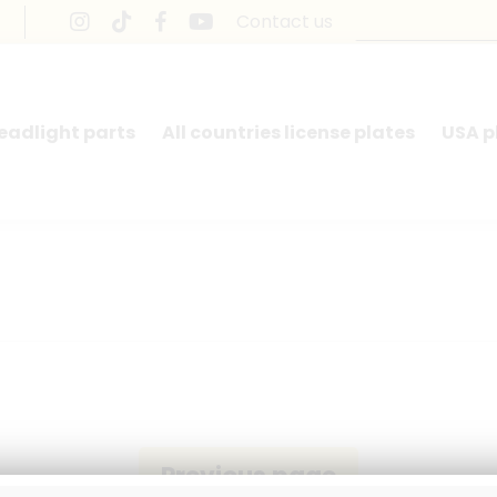
Contact us
headlight parts
All countries license plates
USA p