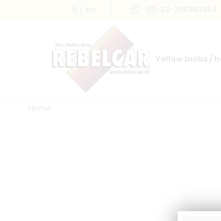
fr
en
011-33-768383354
Yellow bulbs / 
INTERNATIONAL LICENSE PLATES
FRANCE PRESTIGE & MAILLEFAUD®
Home