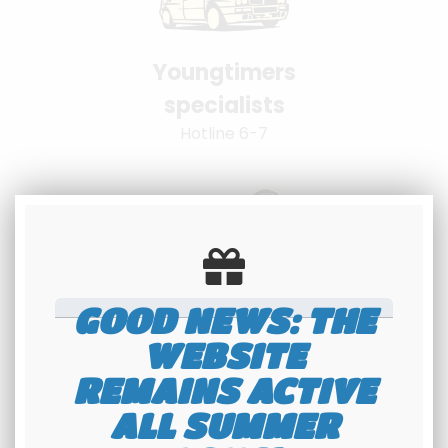
Youngtimers
specialists
Hotline 6-7
GOOD NEWS: THE
100% secure
WEBSITE
payment
REMAINS ACTIVE
Banque Populaire - PayPal
ALL SUMMER
interface