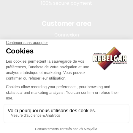
100% secure payment
Customer area
Connexion
My account
Order tracking
Terms of sale
Legal Notice
REBELCAR, SASU company with capital of 5 000 euros,
registration 902 971 274 R.C.S. Saint-etienne, 450 AVENUE DE
L'EUROPE, 42380 LA TOURETTE FRANCE
Site created by Y-Proximité / REBELCAR ® is a registered