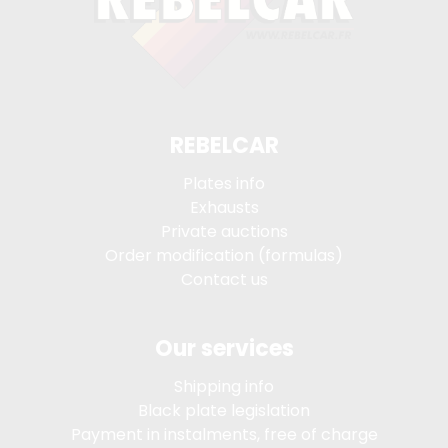
REBELCAR
Plates info
Exhausts
Private auctions
Order modification (formulas)
Contact us
Our services
Shipping info
Black plate legislation
Payment in instalments, free of charge