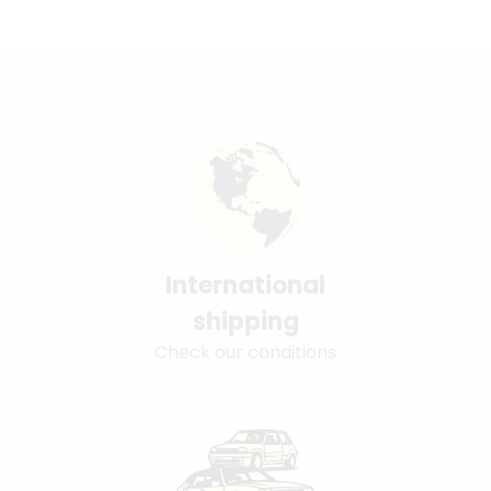
International
shipping
Check our conditions