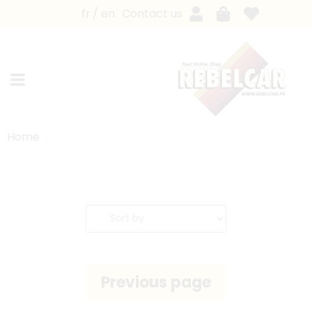
fr
en
Contact us
Home