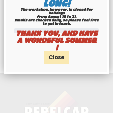
LONG!
The workshop, however, is closed for
holidays
from August 10 to 21.
Emails are checked daily, so please feel free
to get in touch.​​​​​​​
THANK YOU, AND HAVE
A WONDEFUL SUMMER
Professionals and
!
individuals